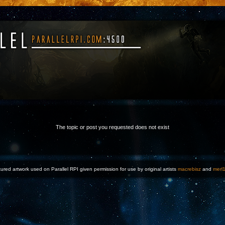
The topic or post you requested does not exist
ured artwork used on Parallel RPI given permission for use by original artists
macrebisz
and
merl