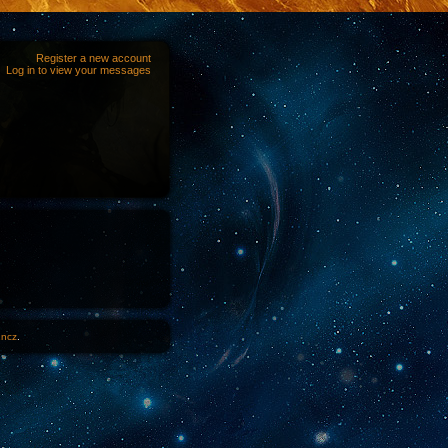
Register a new account
Log in to view your messages
1ncz
.