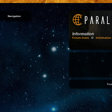
Navigation
Information
Forum Index
Θ
Information
Feat