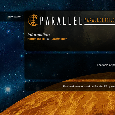
Navigation
Information
Forum Index
Θ
Information
The topic or p
Featured artwork used on Parallel RPI given 