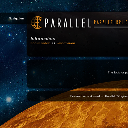
Navigation
Information
Forum Index
Θ
Information
The topic or p
Featured artwork used on Parallel RPI given 