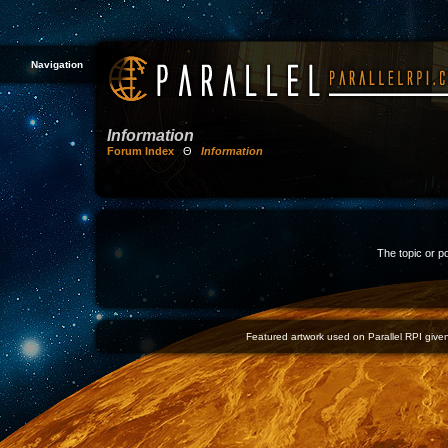
Navigation
Information
Forum Index
Θ
Information
The topic or p
Featured artwork used on Parallel RPI given 