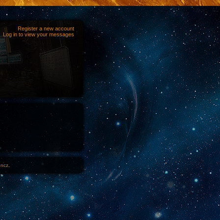
Register a new account
Log in to view your messages
1ncz
.