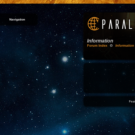
Navigation
Information
Forum Index
Θ
Information
Feat