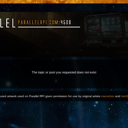
The topic or post you requested does not exist
ured artwork used on Parallel RPI given permission for use by original artists
macrebisz
and
merl