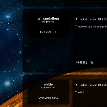
wirsindallein
Posted: Tue Jun 18, 201
Registered
Those words strung togethe
(ﾉ◕ヮ◕)ﾉ*:・ﾟ✧
wilde
Posted: Tue Jun 18, 201
Administrator
Totally in
Over Emote-tional