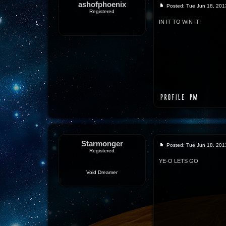
ashofphoenix
Posted: Tue Jun 18, 201
Registered
IN IT TO WIN IT!
Starmonger
Posted: Tue Jun 18, 201
Registered
YE-O LETS GO
Void Dreamer