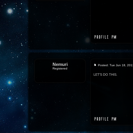
Nemuri
Posted: Tue Jun 18, 201
Registered
LET'S DO THIS.