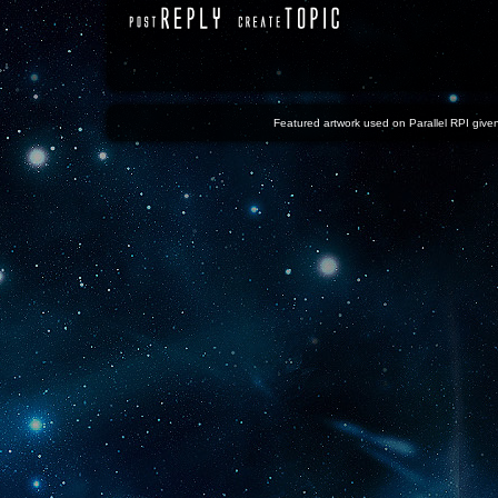
Featured artwork used on Parallel RPI given 