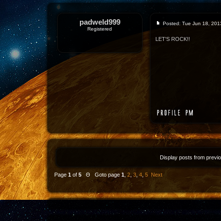
padweld999
Posted: Tue Jun 18, 201
Registered
LET'S ROCK!!
Display posts from previ
Page
1
of
5
Θ Goto page
1
,
2
,
3
,
4
,
5
Next