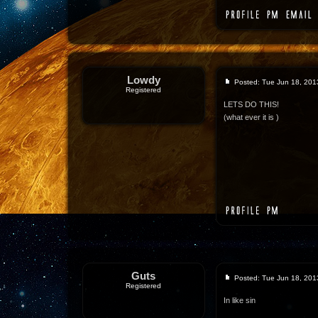
Lowdy
Posted: Tue Jun 18, 201
Registered
LETS DO THIS!
(what ever it is )
Guts
Posted: Tue Jun 18, 201
Registered
In like sin