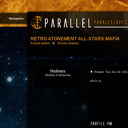
Navigation
RETRO ATONEMENT ALL-STARS MAFIA
Forum Index
Θ
Forum Games
Holmes
Posted: Tue Jun 18, 201
Dictator in Absentia
who's in.