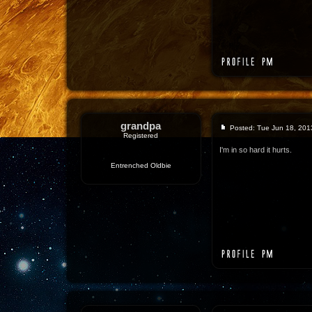
grandpa
Posted: Tue Jun 18, 201
Registered
I'm in so hard it hurts.
Entrenched Oldbie