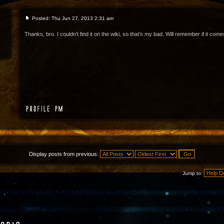
Posted: Thu Jun 27, 2013 2:31 am
Thanks, bro. I couldn't find it on the wiki, so that's my bad. Will remember if it com
Display posts from previous:
Jump to: