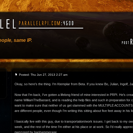
ople, same IP.
Posted: Thu Jun 27, 2013 2:27 am
Okay, so here's the thing. I'm Ktemplar from Beta. If you knew Bo, Julian, Ingolf, J
Now that I'm back, I've gotten a lifelong friend of mine interested in PRPI. He's cr
name WilliamTheBastard, and is reading the help files and such in preparation for cr
want to make sure that neither of us get slammed with the MULTIPLE ACCOUNT
are different people, even though I'm writing this sitting about five feet away in his l
I basically live with this guy, due to transportation/work issues. I get back to my 
week, and the rest of the time I'm either at his place or at work. So I'd really apprecia
pwnzored by banhammerage.