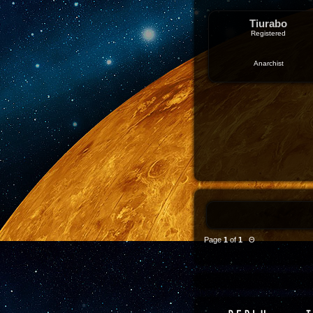
Tiurabo
Registered
Anarchist
Page
1
of
1
Θ