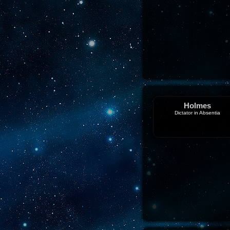
Holmes
Dictator in Absentia