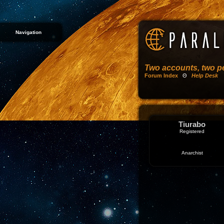
Navigation
Two accounts, two pe
Forum Index
Θ
Help Desk
Tiurabo
Registered
Anarchist