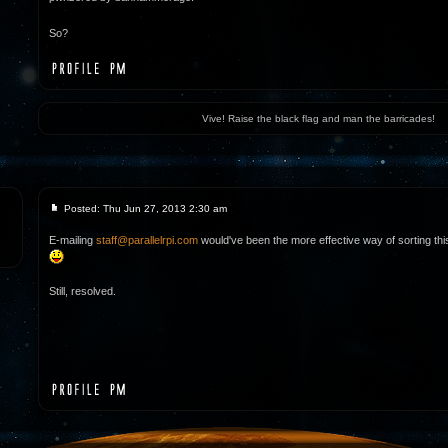
So?
Vive! Raise the black flag and man the barricades!
Posted: Thu Jun 27, 2013 2:30 am
E-mailing
staff@parallelrpi.com
would've been the more effective way of sorting this 
Still, resolved.