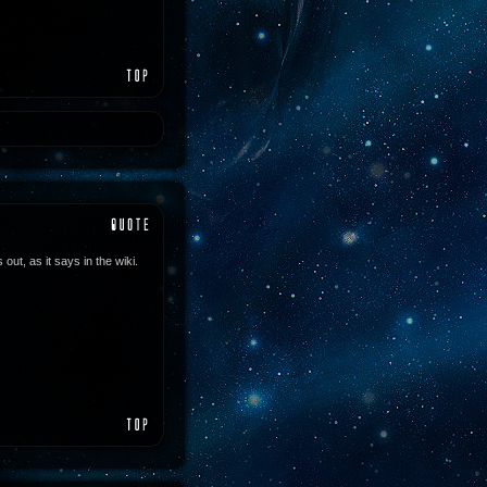
out, as it says in the wiki.