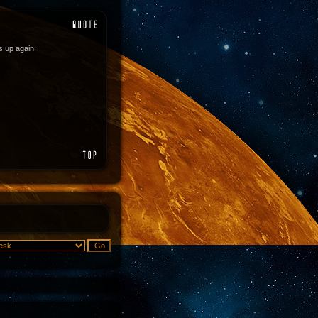
es up again.