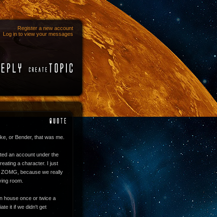
Register a new account
Log in to view your messages
ake, or Bender, that was me.
eated an account under the
eating a character. I just
S ZOMG, because we really
iving room.
own house once or twice a
te it if we didn't get