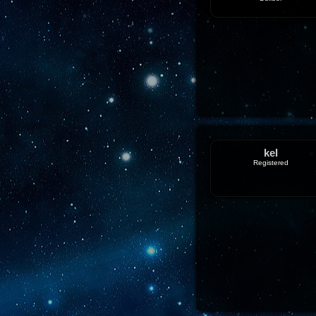
kel
Registered