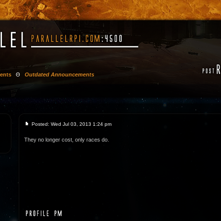
ents
Θ
Outdated Announcements
Posted: Wed Jul 03, 2013 1:24 pm
They no longer cost, only races do.