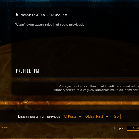
Posted: Fri Jul 05, 2013 8:27 am
Wasn't even aware roles had costs previously.
You synchronise a resilient, pink handheld control with a
rubbery screen to a vaguely-humanoid mountain of machin
Display posts from previous:
Next
Jump to: