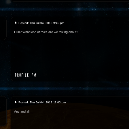
Posted: Thu Jul 04, 2013 9:49 pm
Huh? What kind of roles are we talking about?
Posted: Thu Jul 04, 2013 11:03 pm
Any and all.