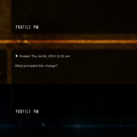
Posted: Thu Jul 04, 2013 11:31 pm
What prompted this change?
e