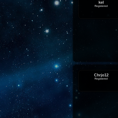
kel
Registered
Chrjo12
Registered