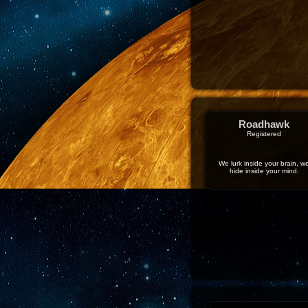
Roadhawk
Registered
We lurk inside your brain, w
hide inside your mind.