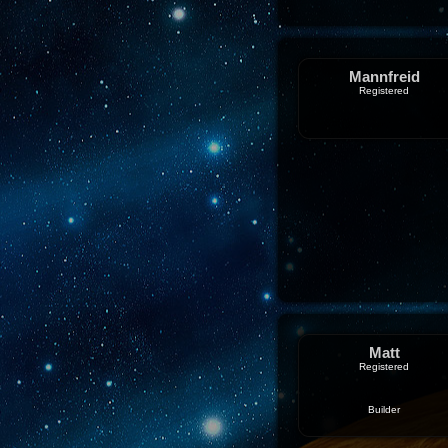
Mannfreid
Registered
Matt
Registered
Builder