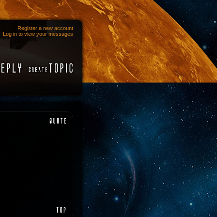
Register a new account
Log in to view your messages