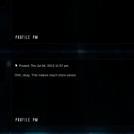
Posted: Thu Jul 04, 2013 11:57 pm
Ohh, okay. This makes much more sense.