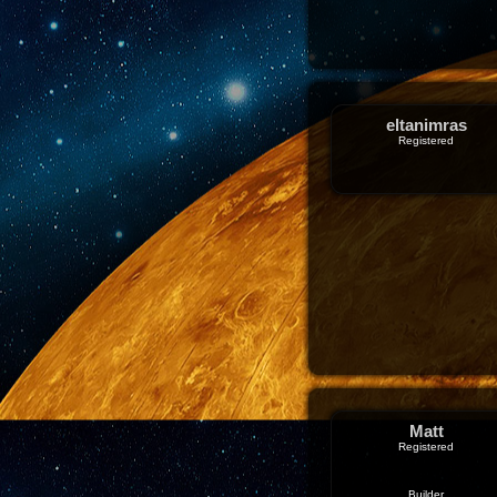
eltanimras
Registered
Matt
Registered
Builder