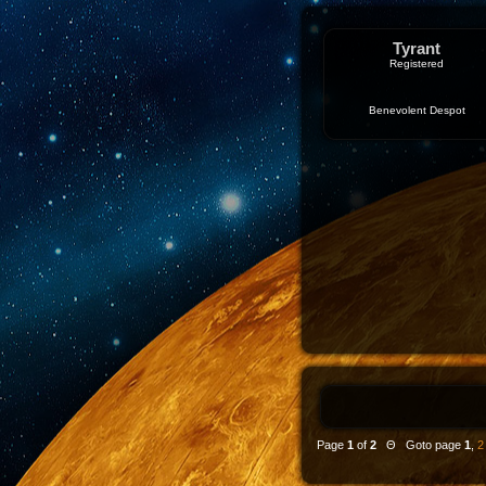
Tyrant
Registered
Benevolent Despot
Page
1
of
2
Θ Goto page
1
,
2