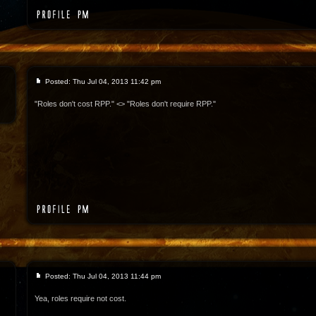
Posted: Thu Jul 04, 2013 11:42 pm
"Roles don't cost RPP." <> "Roles don't require RPP."
Posted: Thu Jul 04, 2013 11:44 pm
Yea, roles require not cost.