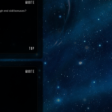
igh end skill bonuses?