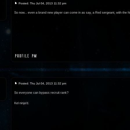
Posted: Thu Jul 04, 2013 11:32 pm
So now... even a brand new player can come in as say, a Red sergeant, with the h
Posted: Thu Jul 04, 2013 11:32 pm
So everyone can bypass recruit rank?
Kel ninja'd.