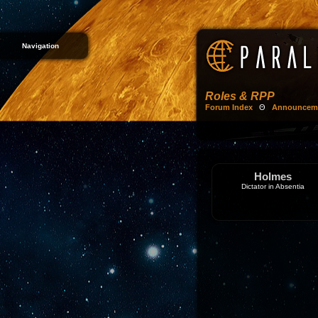
Navigation
Roles & RPP
Forum Index
Θ
Announcem
Holmes
Dictator in Absentia