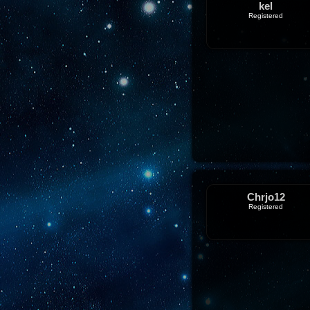
kel
Registered
Chrjo12
Registered