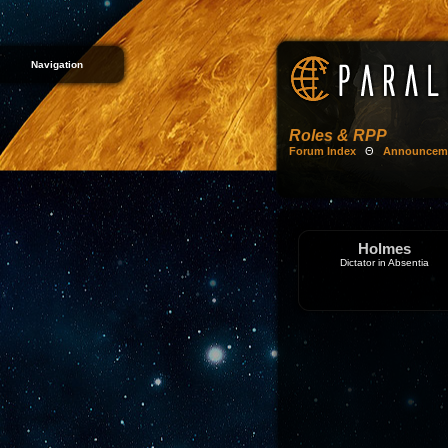
Navigation
Roles & RPP
Forum Index
Θ
Announcem
Holmes
Dictator in Absentia