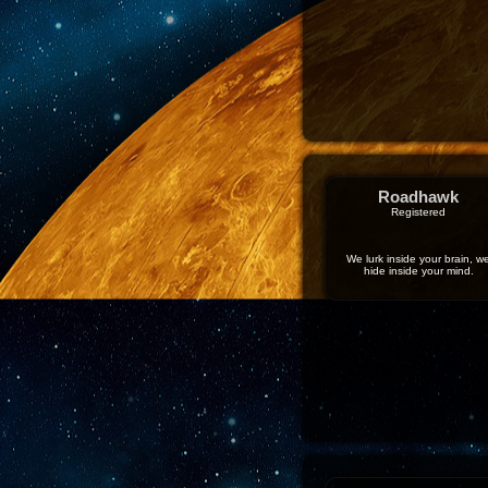
Roadhawk
Registered
We lurk inside your brain, w
hide inside your mind.