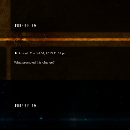
Posted: Thu Jul 04, 2013 11:31 pm
What prompted this change?
e