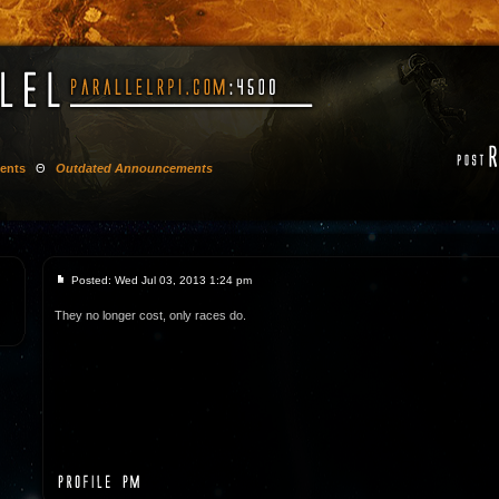
ents
Θ
Outdated Announcements
Posted: Wed Jul 03, 2013 1:24 pm
They no longer cost, only races do.