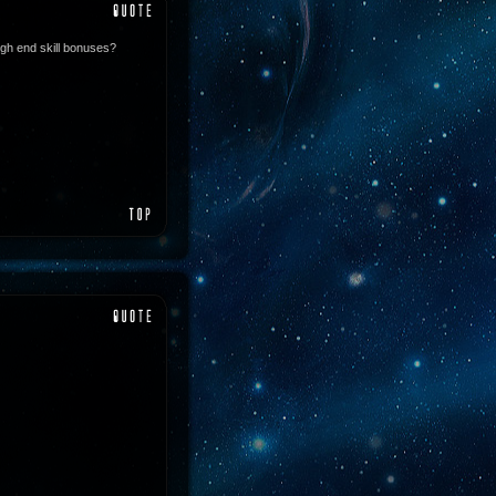
igh end skill bonuses?