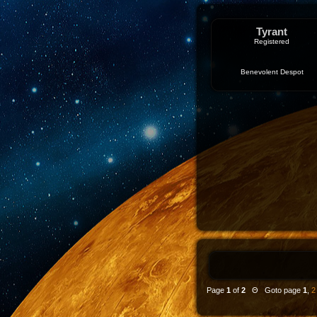
Tyrant
Registered
Benevolent Despot
Page
1
of
2
Θ Goto page
1
,
2