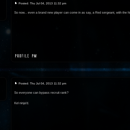
Posted: Thu Jul 04, 2013 11:32 pm
So now... even a brand new player can come in as say, a Red sergeant, with the h
Posted: Thu Jul 04, 2013 11:32 pm
So everyone can bypass recruit rank?
Kel ninja'd.