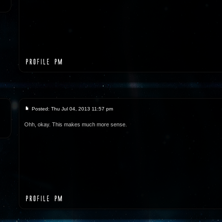
Posted: Thu Jul 04, 2013 11:57 pm
Ohh, okay. This makes much more sense.