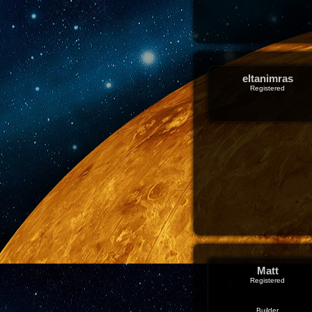
eltanimras
Registered
Matt
Registered
Builder