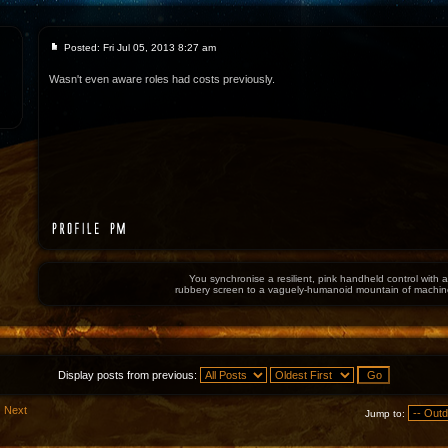
Posted: Fri Jul 05, 2013 8:27 am
Wasn't even aware roles had costs previously.
You synchronise a resilient, pink handheld control with a
rubbery screen to a vaguely-humanoid mountain of machin
Display posts from previous:
Next
Jump to: