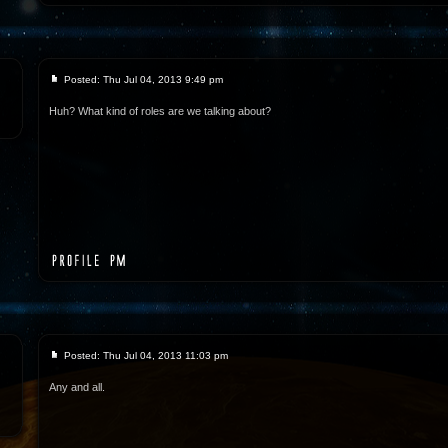
Posted: Thu Jul 04, 2013 9:49 pm
Huh? What kind of roles are we talking about?
Posted: Thu Jul 04, 2013 11:03 pm
Any and all.