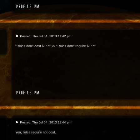
Posted: Thu Jul 04, 2013 11:42 pm
"Roles don't cost RPP." <> "Roles don't require RPP."
Posted: Thu Jul 04, 2013 11:44 pm
Yea, roles require not cost.