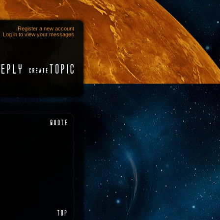
Register a new account
Log in to view your messages