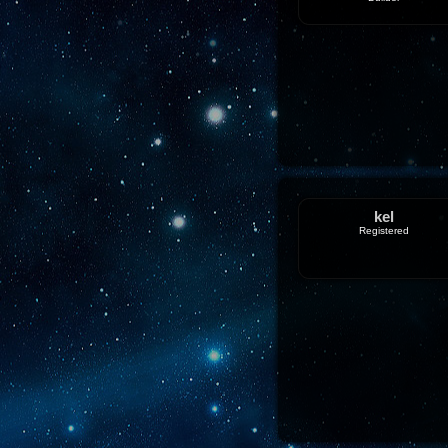
kel
Registered