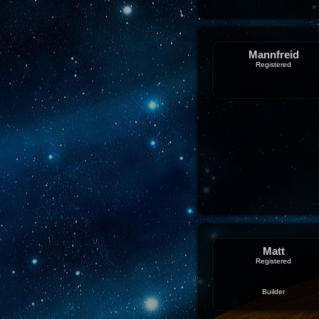
Mannfreid
Registered
Matt
Registered
Builder