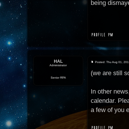
being dismaye
HAL
Posted: Thu Aug 01, 201
Administrator
(we are still so
Senior RPA
In other news
calendar. Ple
a few of you 