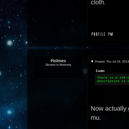
cloth.
Holmes
Posted: Thu Jul 25, 201
Dictator in Absentia
Code:
There is a 256-
description is 
Now actually 
mu.