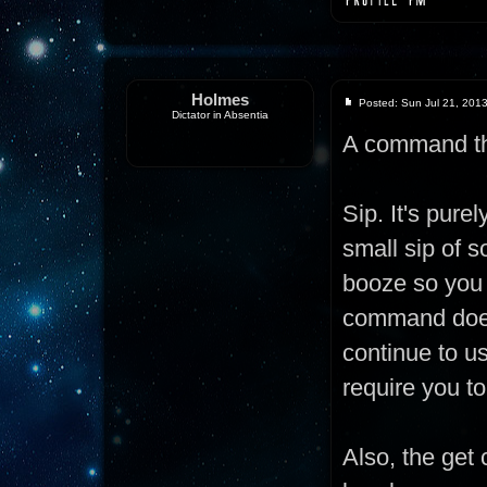
Holmes
Posted: Sun Jul 21, 201
Dictator in Absentia
A command th
Sip. It's pur
small sip of s
booze so you 
command doesn
continue to us
require you to
Also, the get