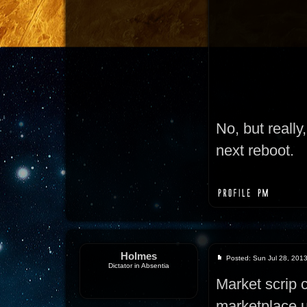
No, but really
next reboot.
Holmes
Posted: Sun Jul 28, 201
Dictator in Absentia
Market scrip 
marketplace u