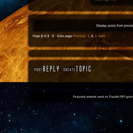
Display posts from previ
Page
2
of
3
Θ Goto page
Previous
1
,
2
,
3
Next
Featured artwork used on Parallel RPI given 