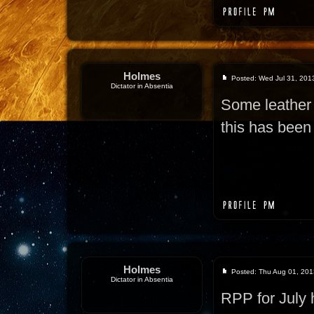
Holmes
Posted: Wed Jul 31, 201
Dictator in Absentia
Some leather 
this has been 
Holmes
Posted: Thu Aug 01, 201
Dictator in Absentia
RPP for July 