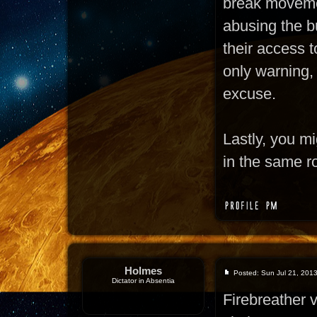
break moveme
abusing the bu
their access t
only warning,
excuse.
Lastly, you m
in the same r
Holmes
Posted: Sun Jul 21, 201
Dictator in Absentia
Firebreather 