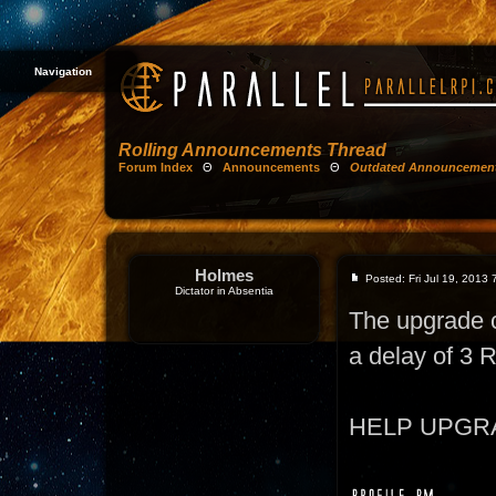
Navigation
Rolling Announcements Thread
Forum Index
Θ
Announcements
Θ
Outdated Announcemen
Holmes
Posted: Fri Jul 19, 2013
Dictator in Absentia
The upgrade 
a delay of 3
HELP UPGRADE