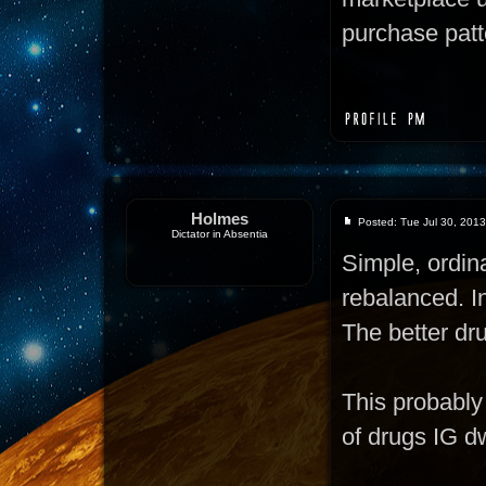
purchase patte
Holmes
Posted: Tue Jul 30, 201
Dictator in Absentia
Simple, ordi
rebalanced. In
The better dru
This probably 
of drugs IG d