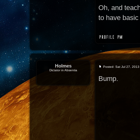
Oh, and teac
to have basic 
Holmes
Posted: Sat Jul 27, 2013
Dictator in Absentia
Bump.