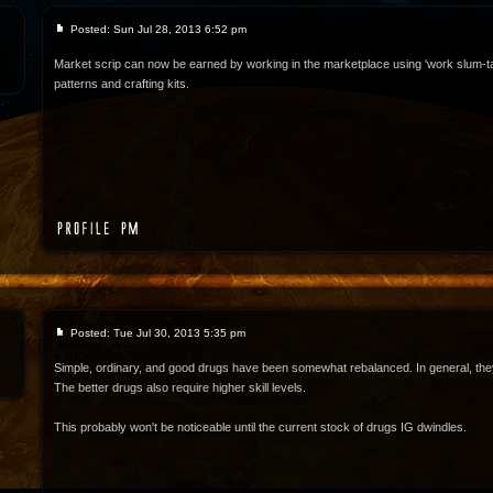
Posted: Sun Jul 28, 2013 6:52 pm
Market scrip can now be earned by working in the marketplace using 'work slum-t
patterns and crafting kits.
Posted: Tue Jul 30, 2013 5:35 pm
Simple, ordinary, and good drugs have been somewhat rebalanced. In general, they
The better drugs also require higher skill levels.
This probably won't be noticeable until the current stock of drugs IG dwindles.