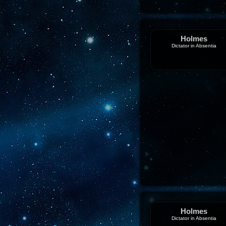
Holmes
Dictator in Absentia
Holmes
Dictator in Absentia