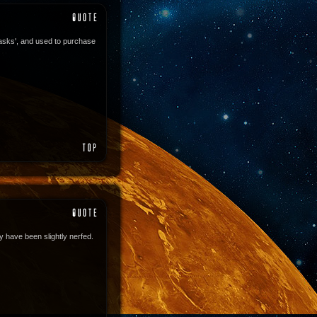
asks', and used to purchase
 have been slightly nerfed.