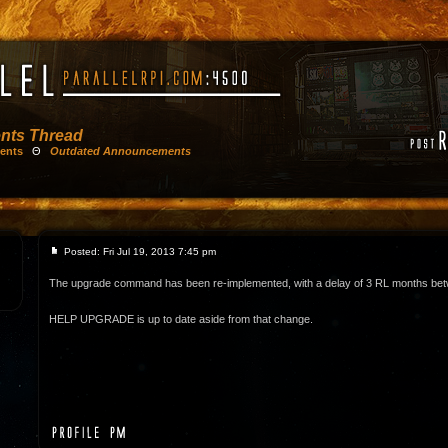
nts Thread
ents
Θ
Outdated Announcements
Posted: Fri Jul 19, 2013 7:45 pm
The upgrade command has been re-implemented, with a delay of 3 RL months be
HELP UPGRADE is up to date aside from that change.