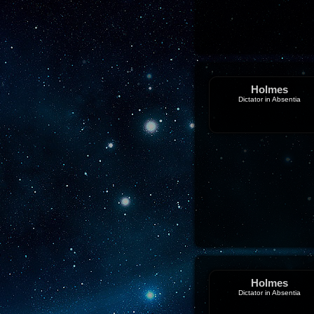
Holmes
Dictator in Absentia
Holmes
Dictator in Absentia