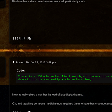
Firebreather values have been rebalanced, particularly cloth.
Posted: Thu Jul 25, 2013 3:49 pm
Code:
There is a 256-character limit on object decorations 
description is currently x characters long.
Now actually gives a number instead of just displaying mu.
Oh, and teaching someone medicine now requires them to have basic competency in