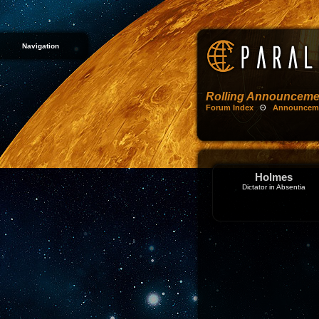
Navigation
Rolling Announceme
Forum Index
Θ
Announcem
Holmes
Dictator in Absentia