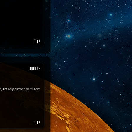
, I'm only allowed to murder