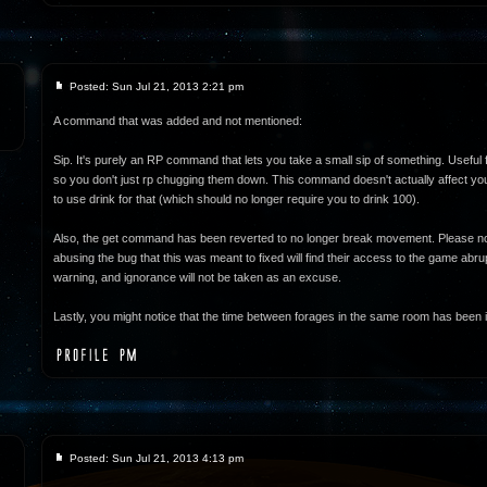
Posted: Sun Jul 21, 2013 2:21 pm
A command that was added and not mentioned:
Sip. It's purely an RP command that lets you take a small sip of something. Useful 
so you don't just rp chugging them down. This command doesn't actually affect your
to use drink for that (which should no longer require you to drink 100).
Also, the get command has been reverted to no longer break movement. Please no
abusing the bug that this was meant to fixed will find their access to the game abrupt
warning, and ignorance will not be taken as an excuse.
Lastly, you might notice that the time between forages in the same room has been i
Posted: Sun Jul 21, 2013 4:13 pm