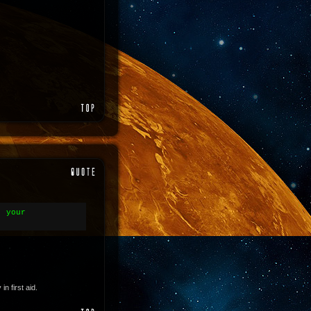
- your
 first aid.