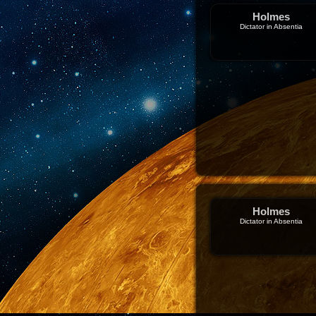
Holmes
Dictator in Absentia
Holmes
Dictator in Absentia