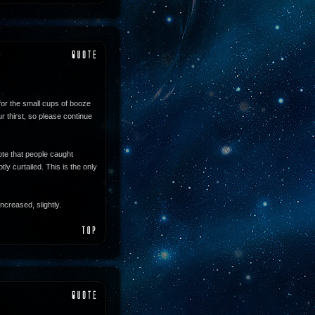
for the small cups of booze
 thirst, so please continue
te that people caught
ly curtailed. This is the only
ncreased, slightly.