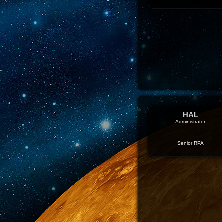
HAL
Administrator
Senior RPA