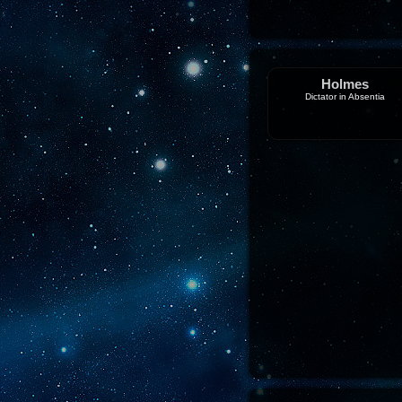
Holmes
Dictator in Absentia