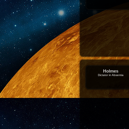
Holmes
Dictator in Absentia