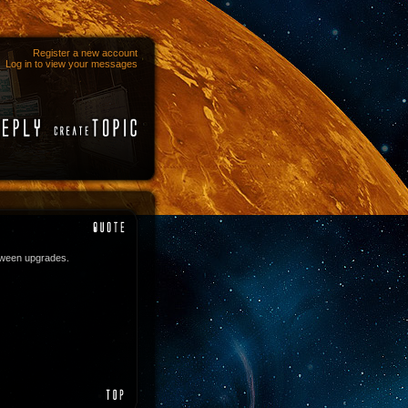
Register a new account
Log in to view your messages
tween upgrades.