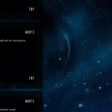
ll not be retroactive.
 another week.