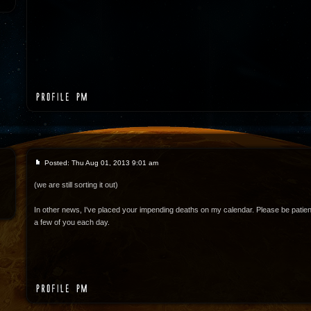
Posted: Thu Aug 01, 2013 9:01 am
(we are still sorting it out)
In other news, I've placed your impending deaths on my calendar. Please be patient
a few of you each day.