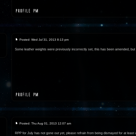
Posted: Wed Jul 31, 2013 8:13 pm
Some leather weights were previously incorrectly set, this has been amended, but wi
Posted: Thu Aug 01, 2013 12:07 am
RPP for July has not gone out yet, please refrain from being dismayed for at least