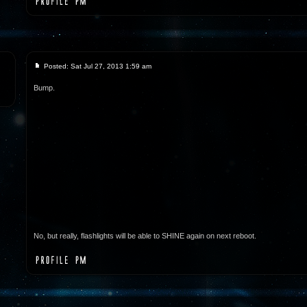
Posted: Sat Jul 27, 2013 1:59 am
Bump.
No, but really, flashlights will be able to SHINE again on next reboot.