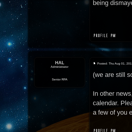
being dismaye
HAL
Posted: Thu Aug 01, 201
Administrator
(we are still so
Senior RPA
In other news
calendar. Ple
a few of you 