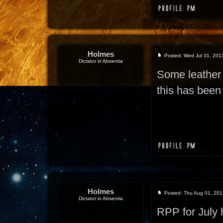
Holmes
Posted: Wed Jul 31, 201
Dictator in Absentia
Some leather 
this has been 
Holmes
Posted: Thu Aug 01, 201
Dictator in Absentia
RPP for July 