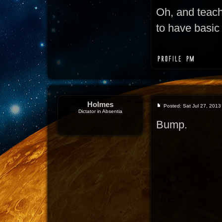
Oh, and teac
to have basic 
Holmes
Posted: Sat Jul 27, 2013
Dictator in Absentia
Bump.