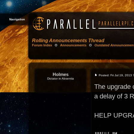
Navigation
Rolling Announcements Thread
Forum Index
Θ
Announcements
Θ
Outdated Announcemen
Holmes
Posted: Fri Jul 19, 2013
Dictator in Absentia
The upgrade 
a delay of 3
HELP UPGRADE