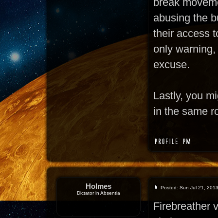
break moveme
abusing the bu
their access t
only warning,
excuse.
Lastly, you m
in the same r
Holmes
Posted: Sun Jul 21, 201
Dictator in Absentia
Firebreather 