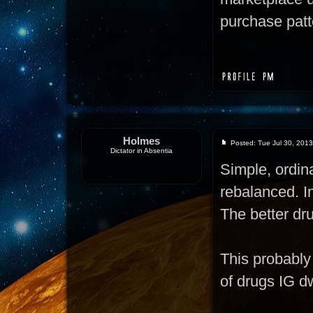
purchase patte
Holmes
Posted: Tue Jul 30, 201
Dictator in Absentia
Simple, ordi
rebalanced. In
The better dru
This probably 
of drugs IG d