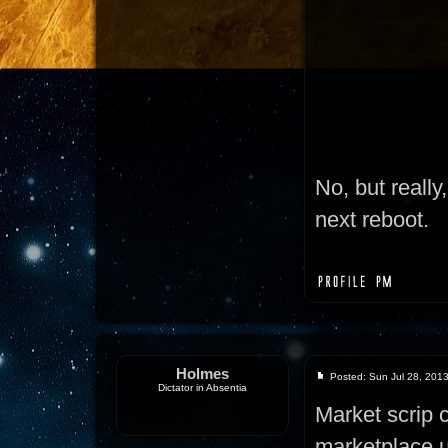
No, but really
next reboot.
Holmes
Posted: Sun Jul 28, 201
Dictator in Absentia
Market scrip 
marketplace u