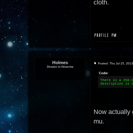
cloth.
Holmes
Posted: Thu Jul 25, 201
Dictator in Absentia
Code:
There is a 256-
description is 
Now actually 
mu.