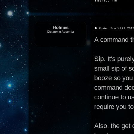
Holmes
Posted: Sun Jul 21, 201
Dictator in Absentia
A command th
Sip. It's pur
small sip of s
booze so you 
command doesn
continue to us
require you to
Also, the get