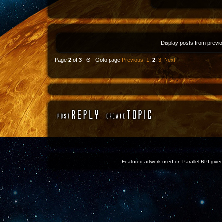
Display posts from previ
Page
2
of
3
Θ Goto page
Previous
1
,
2
,
3
Next
Featured artwork used on Parallel RPI given 