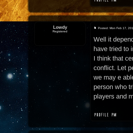
Lowdy
Posted: Mon Feb 17, 20
Registered
Well it depend
have tried to 
I think that ce
conflict. Let 
we may e able
person who tr
players and m