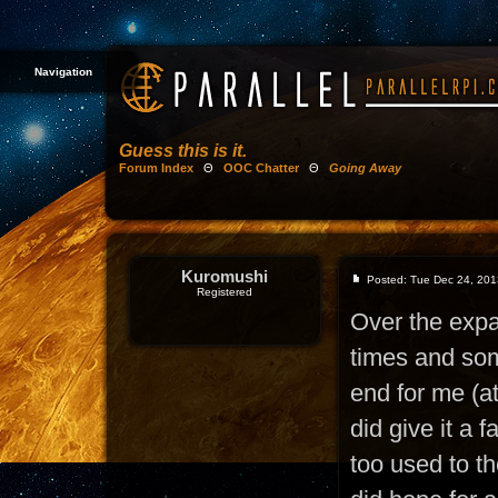
Navigation
Guess this is it.
Forum Index
Θ
OOC Chatter
Θ
Going Away
Kuromushi
Posted: Tue Dec 24, 201
Registered
Over the exp
times and som
end for me (at
did give it a f
too used to t