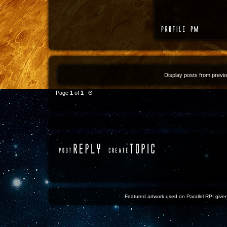
Display posts from previ
Page
1
of
1
Θ
Featured artwork used on Parallel RPI given 