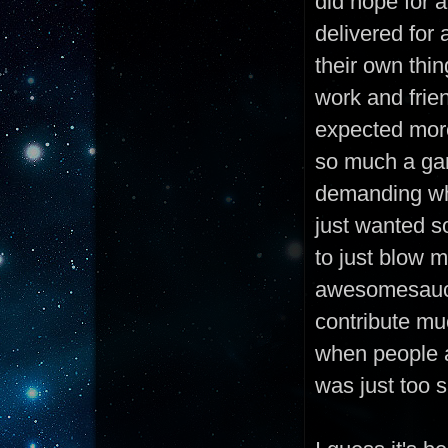
did hope for a
delivered for 
their own thin
work and frie
expected more
so much a gam
demanding whe
just wanted s
to just blow 
awesomesauce 
contribute muc
when people a
was just too s