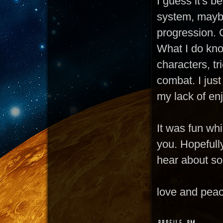
I guess it's b
system, maybe
progression. C
What I do know
characters, t
combat. I just
my lack of enj
It was fun whil
you. Hopefully
hear about s
love and pea