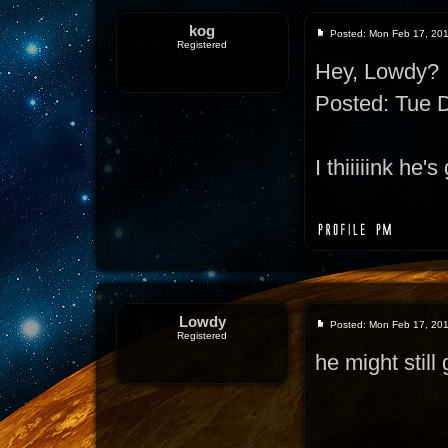
kog
Posted: Mon Feb 17, 20
Registered
Hey, Lowdy?
Posted: Tue 
I thiiiiink he
Lowdy
Posted: Mon Feb 17, 20
Registered
he might still