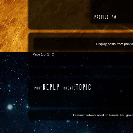
Display posts from previ
Page
1
of
1
Θ
Featured artwork used on Parallel RPI given 