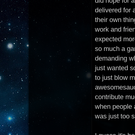
did hope for a
delivered for 
their own thin
work and frie
expected more
so much a gam
demanding whe
just wanted s
to just blow 
awesomesauce 
contribute muc
when people a
was just too s