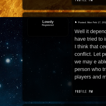
Lowdy
Posted: Mon Feb 17, 20
Registered
Well it depend
have tried to 
I think that ce
conflict. Let 
we may e able
person who tr
players and m