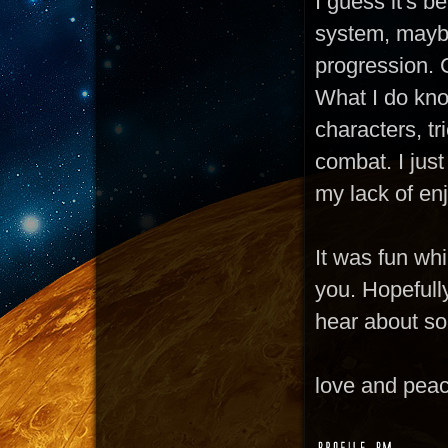
I guess it's b
system, maybe
progression. C
What I do know
characters, t
combat. I just
my lack of enj
It was fun whil
you. Hopefully
hear about s
love and pea