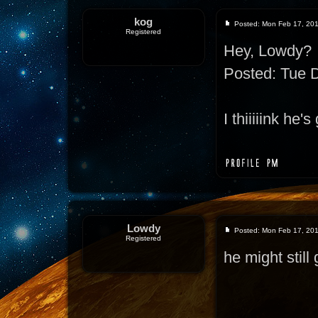
kog
Posted: Mon Feb 17, 20
Registered
Hey, Lowdy?
Posted: Tue 
I thiiiiink he
Lowdy
Posted: Mon Feb 17, 20
Registered
he might still