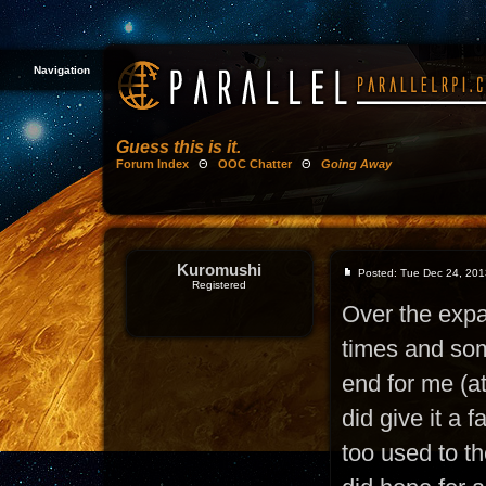
Navigation
Guess this is it.
Forum Index
Θ
OOC Chatter
Θ
Going Away
Kuromushi
Posted: Tue Dec 24, 201
Registered
Over the exp
times and som
end for me (at
did give it a f
too used to t