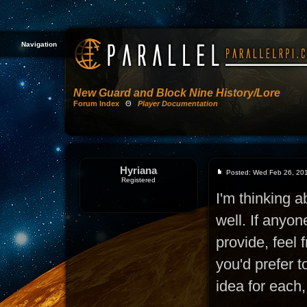
Navigation
New Guard and Block Nine History/Lore
Forum Index
Θ
Player Documentation
Hyriana
Posted: Wed Feb 26, 20
Registered
I'm thinking a
well. If anyon
provide, feel 
you'd prefer 
idea for each,