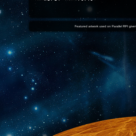
Featured artwork used on Parallel RPI given 