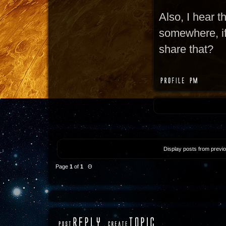
Also, I hear t
somewhere, if 
share that?
Display posts from previ
Page
1
of
1
Θ