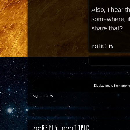
Also, I hear t
somewhere, if 
share that?
Display posts from previ
Page
1
of
1
Θ