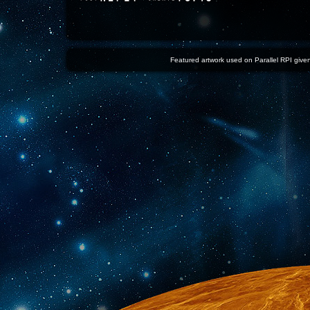
Featured artwork used on Parallel RPI given 