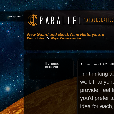
Navigation
New Guard and Block Nine History/Lore
Forum Index
Θ
Player Documentation
Hyriana
Posted: Wed Feb 26, 20
Registered
I'm thinking a
well. If anyon
provide, feel 
you'd prefer 
idea for each,