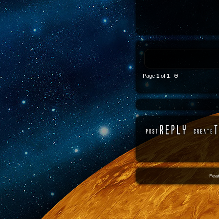
Page
1
of
1
Θ
Feat