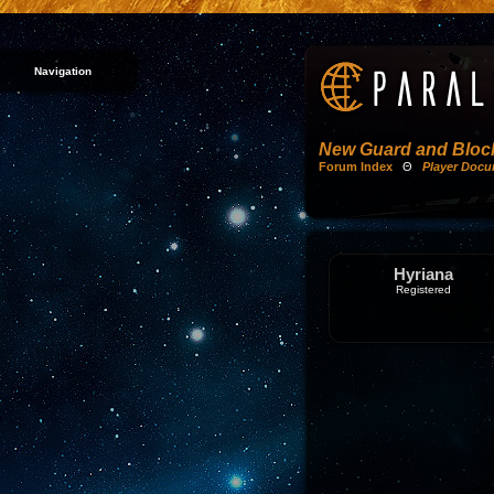
Navigation
New Guard and Block
Forum Index
Θ
Player Docu
Hyriana
Registered