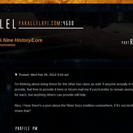
 Nine History/Lore
mentation
Posted: Wed Feb 26, 2014 5:04 am
I'm thinking about doing these for the other two clans as well. If anyone actually in 
provide, feel free to provide it here or forum-mail me if you'd prefer to remain ano
for each, but anything others can provide will help.
Also, I hear there's a post about the Niner boss tradition somewhere, if it's not terr
share that?