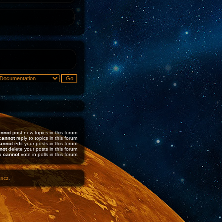
nnot
post new topics in this forum
cannot
reply to topics in this forum
annot
edit your posts in this forum
not
delete your posts in this forum
u
cannot
vote in polls in this forum
1ncz
.