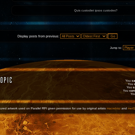
Quis custodiet ipsos custodes?
Display posts from previous:
Jump to:
You
ca
You
You
c
You
can
Yo
ured artwork used on Parallel RPI given permission for use by original artists
macrebisz
and
merl