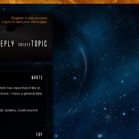
Register a new account
Log in to view your messages
them has input they'd like to
nymous. I have a general idea
ibly spoilery, could anyone