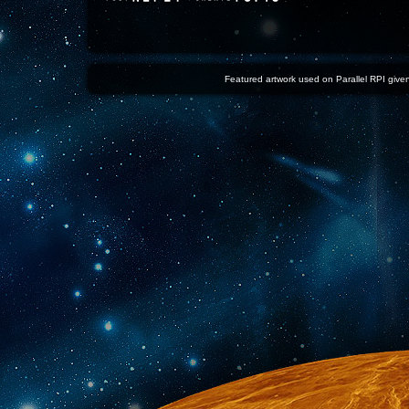
Featured artwork used on Parallel RPI given 