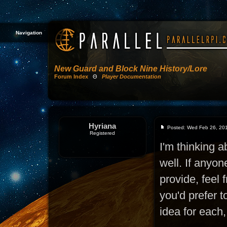
Navigation
New Guard and Block Nine History/Lore
Forum Index
Θ
Player Documentation
Hyriana
Posted: Wed Feb 26, 20
Registered
I'm thinking a
well. If anyon
provide, feel 
you'd prefer 
idea for each,