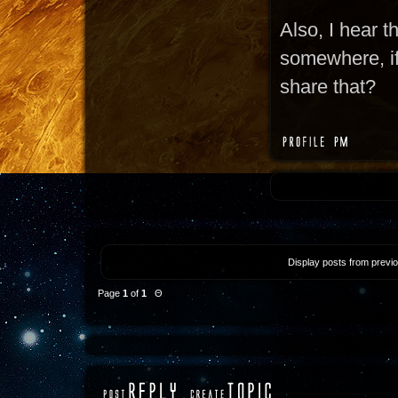
Also, I hear t
somewhere, if 
share that?
Display posts from previ
Page
1
of
1
Θ