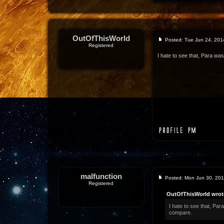
OutOfThisWorld
Posted: Tue Jun 24, 201
Registered
I hate to see that, Para was
malfunction
Posted: Mon Jun 30, 20
Registered
OutOfThisWorld wrot
I hate to see that, Par
compare.