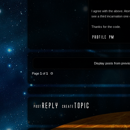
I agree with the above. Ato
see a third incarnation one 
Thanks for the code.
Display posts from previ
Page
1
of
1
Θ