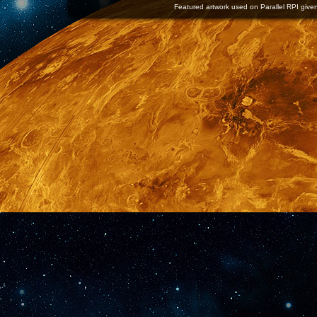
Featured artwork used on Parallel RPI given 