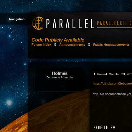
Navigation
Code Publicly Available
Forum Index
Θ
Announcements
Θ
Public Announcements
Holmes
Posted: Mon Jun 23, 20
Dictator in Absentia
https://github.com/Sebgue
Yep. No documentation yet.