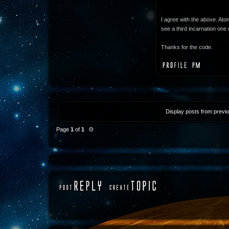
I agree with the above. Ato
see a third incarnation one 
Thanks for the code.
Display posts from previ
Page
1
of
1
Θ