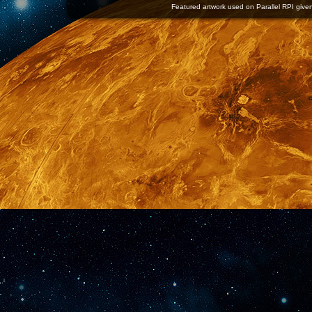
Featured artwork used on Parallel RPI given 