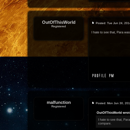
OutOfThisWorld
Posted: Tue Jun 24, 201
Registered
I hate to see that, Para was
malfunction
Posted: Mon Jun 30, 20
Registered
OutOfThisWorld wrot
I hate to see that, Par
compare.