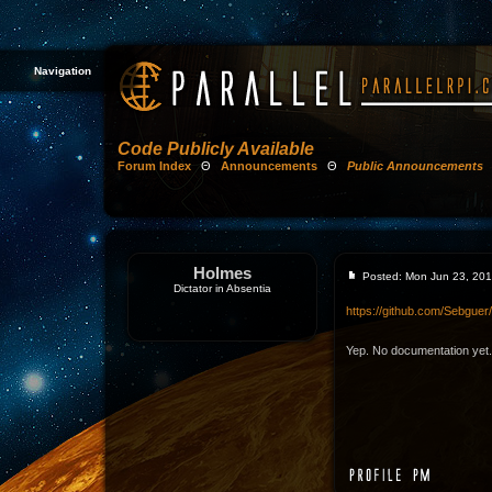
Navigation
Code Publicly Available
Forum Index
Θ
Announcements
Θ
Public Announcements
Holmes
Posted: Mon Jun 23, 20
Dictator in Absentia
https://github.com/Sebgue
Yep. No documentation yet.