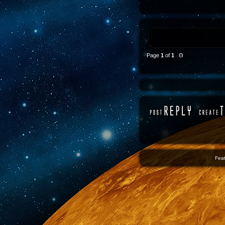
Page
1
of
1
Θ
Feat