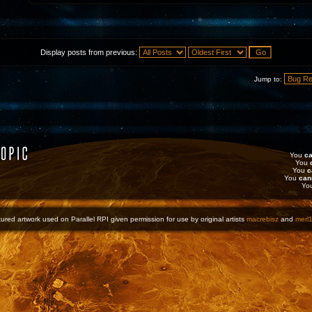
Display posts from previous:
Jump to:
You
ca
You
You
c
You
can
Yo
ured artwork used on Parallel RPI given permission for use by original artists
macrebisz
and
merl