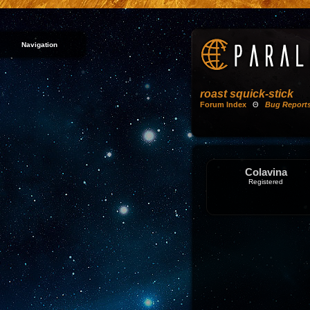
Navigation
roast squick-stick
Forum Index
Θ
Bug Report
Colavina
Registered