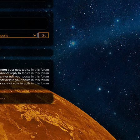
nnot
post new topics in this forum
cannot
reply to topics in this forum
annot
edit your posts in this forum
not
delete your posts in this forum
u
cannot
vote in polls in this forum
1ncz
.