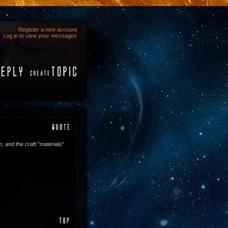
Register a new account
Log in to view your messages
o, and the craft "materials"