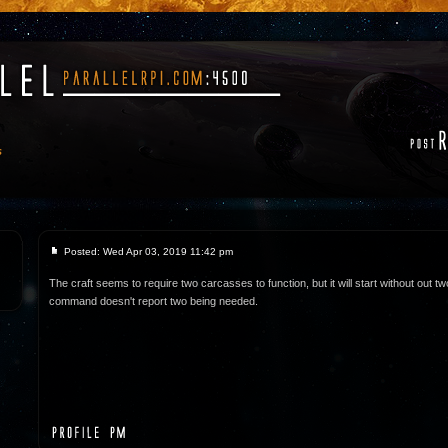
s
Posted: Wed Apr 03, 2019 11:42 pm
The craft seems to require two carcasses to function, but it will start without out tw
command doesn't report two being needed.