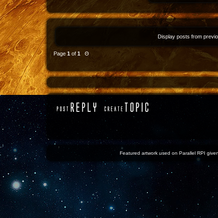
Display posts from previ
Page
1
of
1
Θ
Featured artwork used on Parallel RPI given 