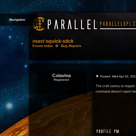
Navigation
roast squick-stick
Forum Index
Θ
Bug Reports
Colavina
Posted: Wed Apr 03, 201
Registered
The craft seems to require t
command doesn't report tw