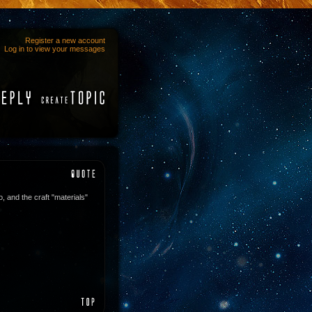
Register a new account
Log in to view your messages
o, and the craft "materials"