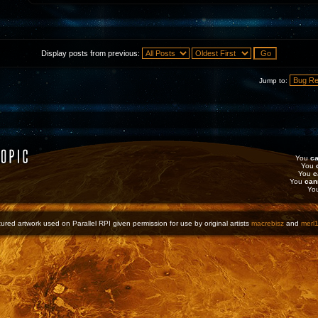
Display posts from previous:
Jump to:
You
ca
You
You
c
You
can
Yo
ured artwork used on Parallel RPI given permission for use by original artists
macrebisz
and
merl