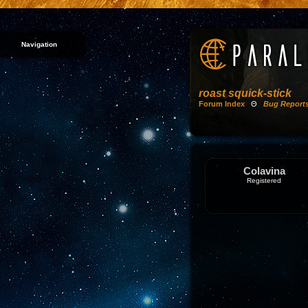
Navigation
roast squick-stick
Forum Index
Θ
Bug Report
Colavina
Registered