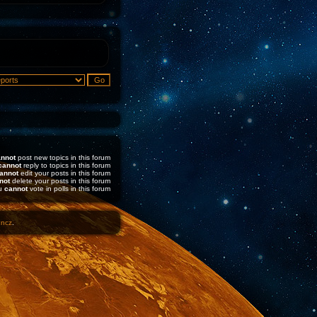
nnot
post new topics in this forum
cannot
reply to topics in this forum
annot
edit your posts in this forum
not
delete your posts in this forum
u
cannot
vote in polls in this forum
1ncz
.