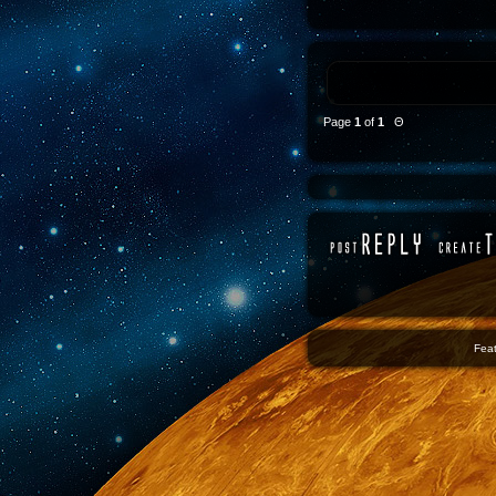
Page
1
of
1
Θ
Feat