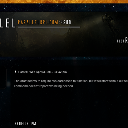
s
Posted: Wed Apr 03, 2019 11:42 pm
The craft seems to require two carcasses to function, but it will start without out tw
command doesn't report two being needed.