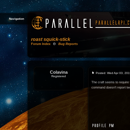
Navigation
roast squick-stick
Forum Index
Θ
Bug Reports
Colavina
Posted: Wed Apr 03, 201
Registered
The craft seems to require t
command doesn't report tw