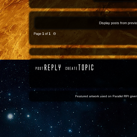
Display posts from previ
Page
1
of
1
Θ
Featured artwork used on Parallel RPI given 