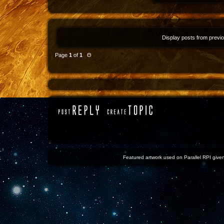
Display posts from previ
Page
1
of
1
Θ
Featured artwork used on Parallel RPI given 