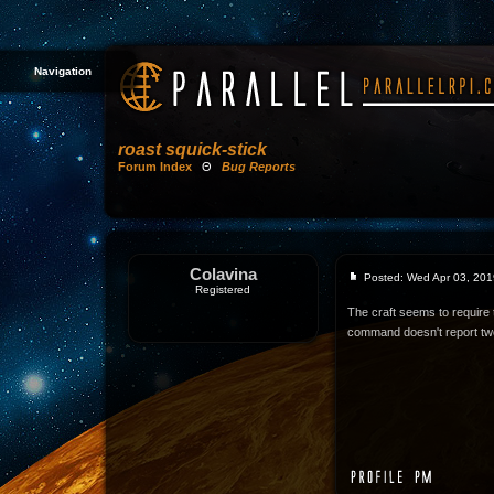
Navigation
roast squick-stick
Forum Index
Θ
Bug Reports
Colavina
Posted: Wed Apr 03, 201
Registered
The craft seems to require t
command doesn't report tw