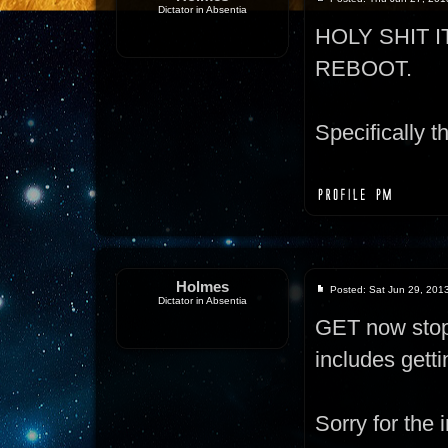
Dictator in Absentia
HOLY SHIT 
REBOOT.
Specifically th
Holmes
Posted: Sat Jun 29, 201
Dictator in Absentia
GET now stops
includes gett
Sorry for the