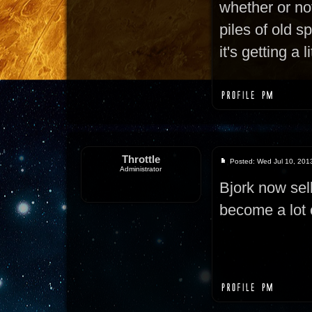
whether or not
piles of old s
it's getting a 
Throttle
Posted: Wed Jul 10, 201
Administrator
Bjork now sel
become a lot 