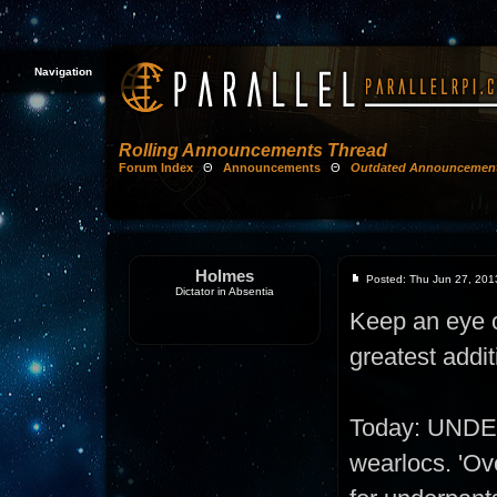
Navigation
Rolling Announcements Thread
Forum Index
Θ
Announcements
Θ
Outdated Announcemen
Holmes
Posted: Thu Jun 27, 201
Dictator in Absentia
Keep an eye on
greatest addit
Today: UNDE
wearlocs. 'Ove