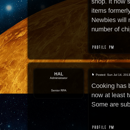
shop. It now s
items formerly
Newbies will 
number of chi
HAL
Posted: Sun Jul 14, 201
Administrator
Cooking has b
Senior RPA
now at least t
Some are subs