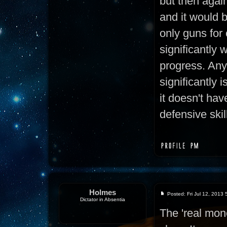
but then again,
and it would 
only guns for
significantly 
progress. Any
significantly i
it doesn't hav
defensive skil
Holmes
Posted: Fri Jul 12, 2013
Dictator in Absentia
The 'real mon