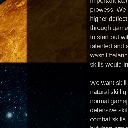
important fac
prowess. We d
higher deflect
through gamep
to start out w
talented and 
wasn't balanc
skills would 
We want skill
natural skill 
normal gamepl
defensive skil
combat skills.