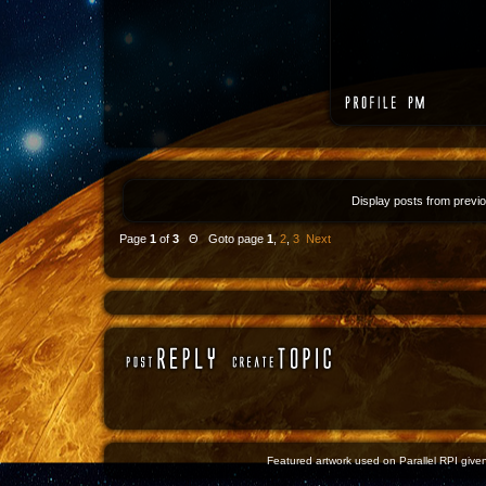
Display posts from previ
Page
1
of
3
Θ Goto page
1
,
2
,
3
Next
Featured artwork used on Parallel RPI given 