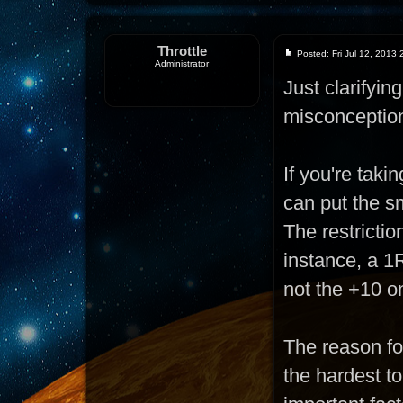
Throttle
Posted: Fri Jul 12, 2013
Administrator
Just clarifyi
misconceptio
If you're taki
can put the sm
The restrictio
instance, a 1R
not the +10 o
The reason for
the hardest t