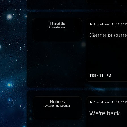
Throttle
Posted: Wed Jul 17, 201
Administrator
Game is curre
Holmes
Posted: Wed Jul 17, 201
Dictator in Absentia
We're back.