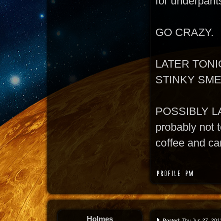
for underpant
GO CRAZY.
LATER TONI
STINKY SM
POSSIBLY L
probably not t
coffee and can
Holmes
Posted: Thu Jun 27, 201