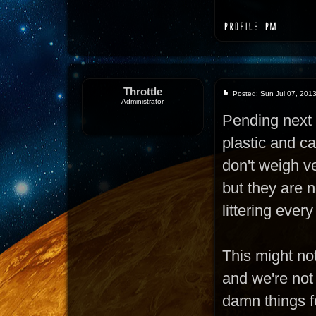
Throttle
Posted: Sun Jul 07, 201
Administrator
Pending next 
plastic and c
don't weigh ve
but they are n
littering ever
This might not
and we're not
damn things fo