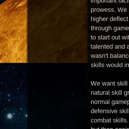
important fac
prowess. We d
higher deflect
through gamep
to start out w
talented and 
wasn't balanc
skills would 
We want skill
natural skill 
normal gamepl
defensive skil
combat skills.