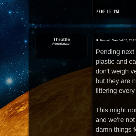
Throttle
Posted: Sun Jul 07, 201
Administrator
Pending next 
plastic and c
don't weigh ve
but they are n
littering ever
This might not
and we're not
damn things fo