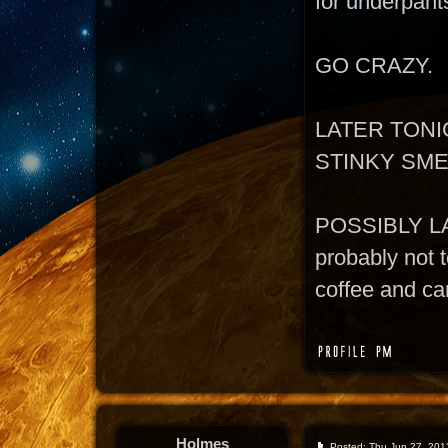
for underpant
GO CRAZY.
LATER TONI
STINKY SM
POSSIBLY L
probably not t
coffee and can
Holmes
Posted: Thu Jun 27, 201