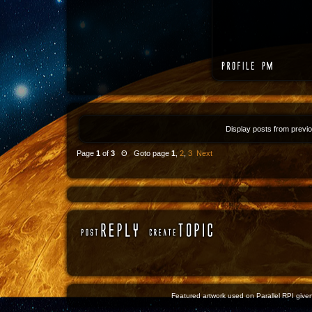
Display posts from previ
Page
1
of
3
Θ Goto page
1
,
2
,
3
Next
Featured artwork used on Parallel RPI given 