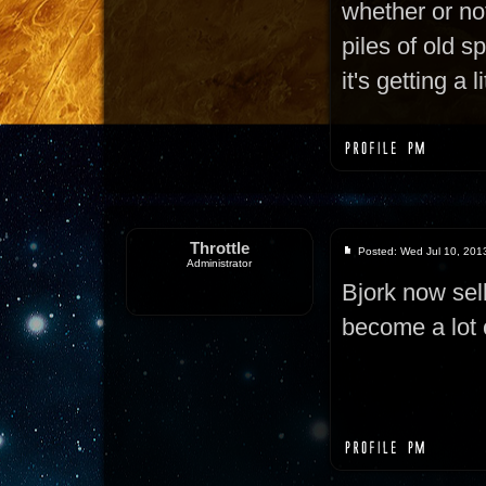
whether or not
piles of old s
it's getting a 
Throttle
Posted: Wed Jul 10, 201
Administrator
Bjork now sel
become a lot 