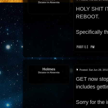
Dictator in Absentia
HOLY SHIT 
REBOOT.
Specifically th
Holmes
Posted: Sat Jun 29, 201
Dictator in Absentia
GET now stops
includes gett
Sorry for the