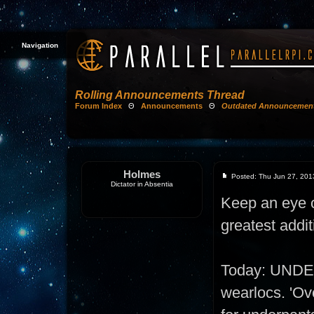
Navigation
Rolling Announcements Thread
Forum Index
Θ
Announcements
Θ
Outdated Announcemen
Holmes
Posted: Thu Jun 27, 201
Dictator in Absentia
Keep an eye on
greatest addit
Today: UNDE
wearlocs. 'Ove