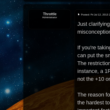
Throttle
Posted: Fri Jul 12, 2013
Administrator
Just clarifyi
misconceptio
If you're taki
can put the sm
The restrictio
instance, a 1R
not the +10 o
The reason for
the hardest t