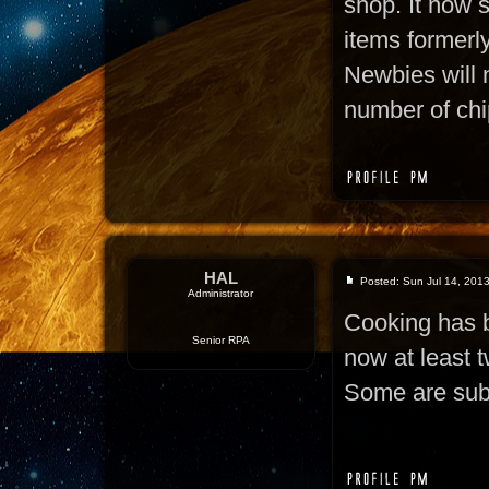
shop. It now s
items formerly
Newbies will 
number of chi
HAL
Posted: Sun Jul 14, 201
Administrator
Cooking has b
Senior RPA
now at least t
Some are subs