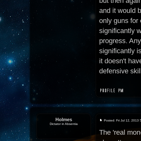
but then again,
and it would 
only guns for
significantly 
progress. Any
significantly i
it doesn't hav
defensive skil
Holmes
Posted: Fri Jul 12, 2013
Dictator in Absentia
The 'real mon