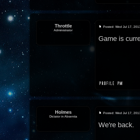
Throttle
Posted: Wed Jul 17, 201
Administrator
Game is curre
Holmes
Posted: Wed Jul 17, 201
Dictator in Absentia
We're back.