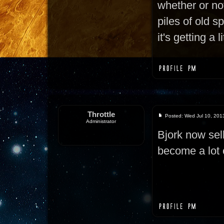
whether or not
piles of old s
it's getting a 
Throttle
Posted: Wed Jul 10, 201
Administrator
Bjork now sel
become a lot 