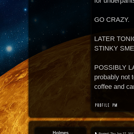
for underpant
GO CRAZY.
LATER TONI
STINKY SM
POSSIBLY L
probably not t
coffee and can
Holmes
Posted: Thu Jun 27, 201