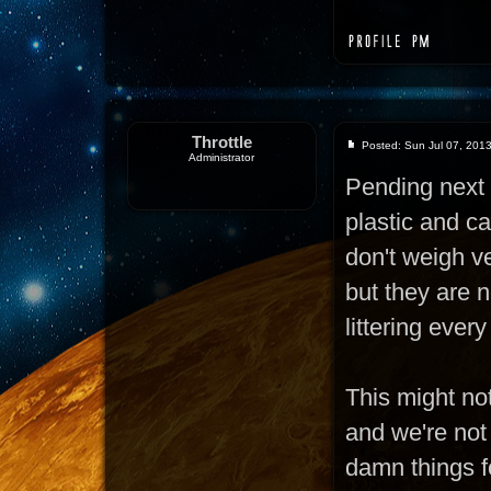
Throttle
Posted: Sun Jul 07, 201
Administrator
Pending next 
plastic and c
don't weigh ve
but they are n
littering ever
This might not
and we're not
damn things fo