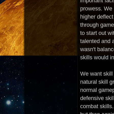
important fac
prowess. We d
higher deflect
through gamep
to start out w
talented and 
wasn't balanc
skills would 
We want skill
natural skill 
normal gamepl
defensive skil
combat skills.