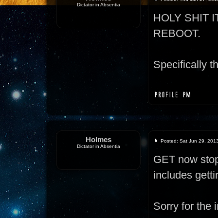
Dictator in Absentia
HOLY SHIT 
REBOOT.
Specifically th
Holmes
Posted: Sat Jun 29, 201
Dictator in Absentia
GET now stops
includes gett
Sorry for the