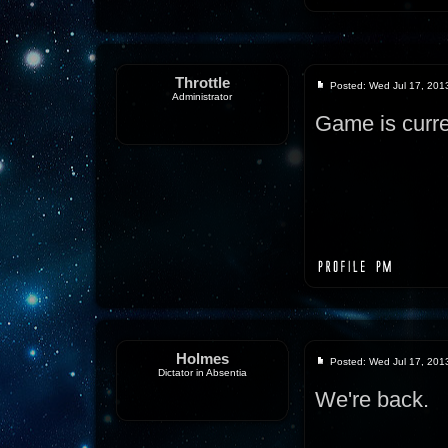
Throttle
Posted: Wed Jul 17, 201
Administrator
Game is curre
Holmes
Posted: Wed Jul 17, 201
Dictator in Absentia
We're back.