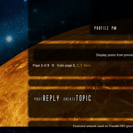
Display posts from previ
Page
1
of
3
Θ Goto page
1
,
2
,
3
Next
Featured artwork used on Parallel RPI given 