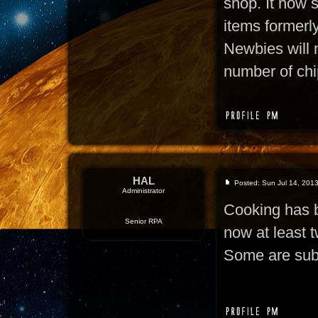
shop. It now s
items formerly
Newbies will 
number of chi
HAL
Posted: Sun Jul 14, 201
Administrator
Cooking has b
Senior RPA
now at least t
Some are subs