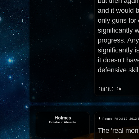
but then again,
and it would 
only guns for
significantly 
progress. Any
significantly i
it doesn't hav
defensive skil
Holmes
Posted: Fri Jul 12, 2013
Dictator in Absentia
The 'real mon