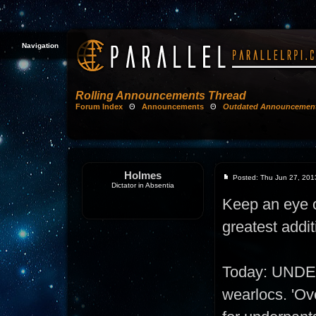
Navigation
Rolling Announcements Thread
Forum Index
Θ
Announcements
Θ
Outdated Announcemen
Holmes
Posted: Thu Jun 27, 201
Dictator in Absentia
Keep an eye on
greatest addit
Today: UNDE
wearlocs. 'Ove