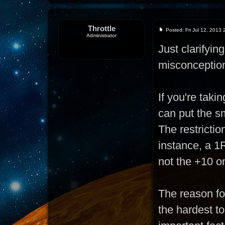
Throttle
Posted: Fri Jul 12, 2013
Administrator
Just clarifyi
misconceptio
If you're taki
can put the sm
The restrictio
instance, a 1R
not the +10 o
The reason for
the hardest t