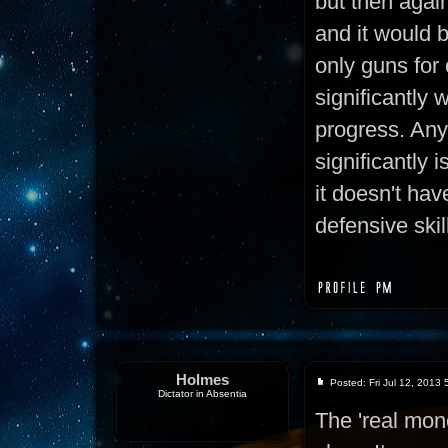
but then again,
and it would 
only guns for
significantly 
progress. Any
significantly i
it doesn't hav
defensive skil
Holmes
Posted: Fri Jul 12, 2013
Dictator in Absentia
The 'real mon