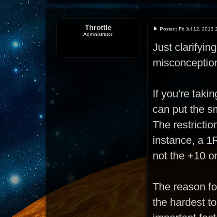
Throttle
Posted: Fri Jul 12, 2013
Administrator
Just clarifyi
misconceptio
If you're taki
can put the sm
The restrictio
instance, a 1R
not the +10 o
The reason for
the hardest t