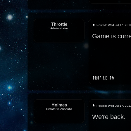
Throttle
Posted: Wed Jul 17, 201
Administrator
Game is curre
Holmes
Posted: Wed Jul 17, 201
Dictator in Absentia
We're back.