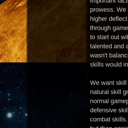
important fac
prowess. We d
higher deflect
through gamep
to start out w
talented and 
wasn't balanc
skills would 
We want skill
natural skill 
normal gamepl
defensive skil
combat skills.