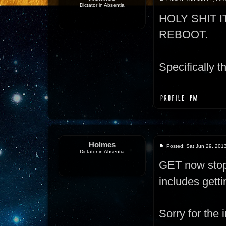
Dictator in Absentia
HOLY SHIT 
REBOOT.
Specifically th
Holmes
Posted: Sat Jun 29, 201
Dictator in Absentia
GET now stops
includes gett
Sorry for the