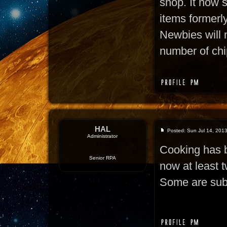
shop. It now s
items formerly
Newbies will 
number of chi
HAL
Posted: Sun Jul 14, 201
Administrator
Cooking has b
Senior RPA
now at least t
Some are subs