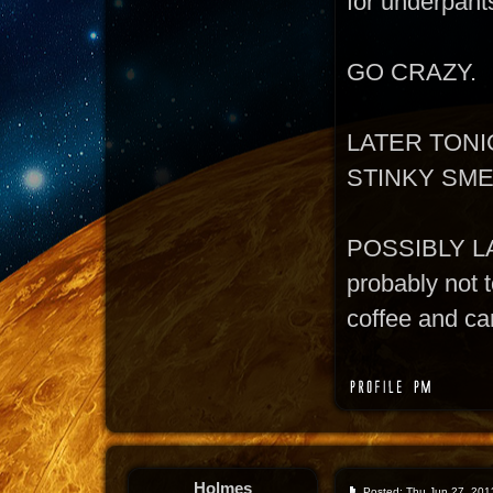
for underpant
GO CRAZY.
LATER TONI
STINKY SM
POSSIBLY L
probably not t
coffee and can
Holmes
Posted: Thu Jun 27, 201