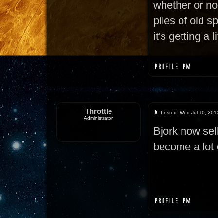
whether or not
piles of old s
it's getting a 
Throttle
Posted: Wed Jul 10, 201
Administrator
Bjork now sel
become a lot 