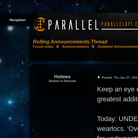
Navigation
Rolling Announcements Thread
Forum Index
Θ
Announcements
Θ
Outdated Announcemen
Holmes
Posted: Thu Jun 27, 201
Dictator in Absentia
Keep an eye on
greatest addit
Today: UNDE
wearlocs. 'Ove