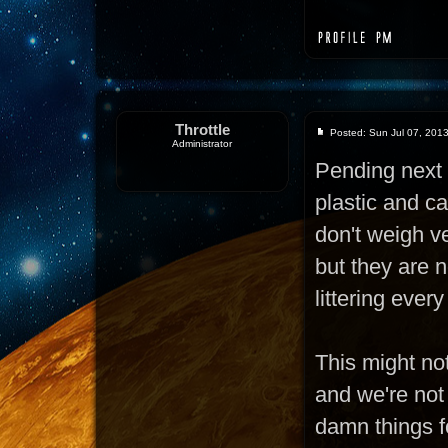
Throttle
Posted: Sun Jul 07, 201
Administrator
Pending next 
plastic and c
don't weigh ve
but they are n
littering ever
This might not
and we're not
damn things fo