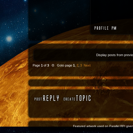
Display posts from previ
Page
1
of
3
Θ Goto page
1
,
2
,
3
Next
Featured artwork used on Parallel RPI given 