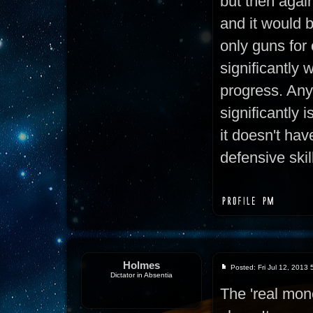
but then again,
and it would 
only guns for
significantly 
progress. Any
significantly i
it doesn't hav
defensive skil
Holmes
Posted: Fri Jul 12, 2013
Dictator in Absentia
The 'real mon