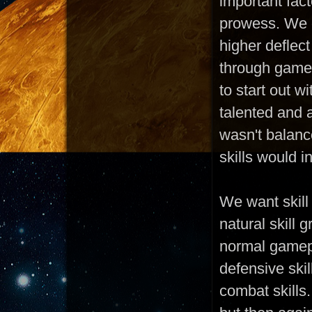
important fac
prowess. We d
higher deflect
through gamep
to start out w
talented and 
wasn't balanc
skills would 
We want skill
natural skill 
normal gamepl
defensive skil
combat skills.