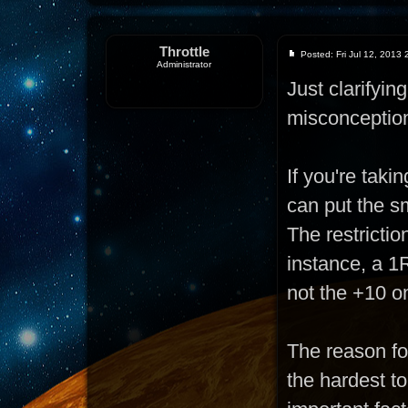
Throttle
Posted: Fri Jul 12, 2013
Administrator
Just clarifyi
misconceptio
If you're taki
can put the sm
The restrictio
instance, a 1R
not the +10 o
The reason for
the hardest t