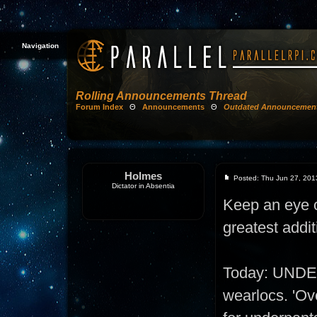
Navigation
Rolling Announcements Thread
Forum Index
Θ
Announcements
Θ
Outdated Announcemen
Holmes
Posted: Thu Jun 27, 201
Dictator in Absentia
Keep an eye on
greatest addit
Today: UNDE
wearlocs. 'Ove