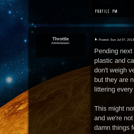
Throttle
Posted: Sun Jul 07, 201
Administrator
Pending next 
plastic and c
don't weigh ve
but they are n
littering ever
This might not
and we're not
damn things fo