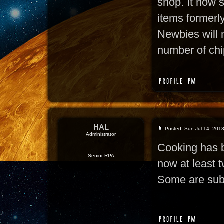
shop. It now s
items formerly
Newbies will 
number of chi
HAL
Posted: Sun Jul 14, 201
Administrator
Cooking has b
Senior RPA
now at least t
Some are subs