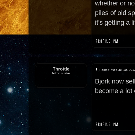
whether or not
piles of old s
it's getting a 
Throttle
Posted: Wed Jul 10, 201
Administrator
Bjork now sel
become a lot 