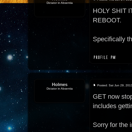
Dictator in Absentia
HOLY SHIT 
REBOOT.
Specifically th
Holmes
Posted: Sat Jun 29, 201
Dictator in Absentia
GET now stops
includes gett
Sorry for the