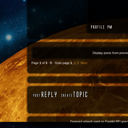
Display posts from previ
Page
1
of
3
Θ Goto page
1
,
2
,
3
Next
Featured artwork used on Parallel RPI given 