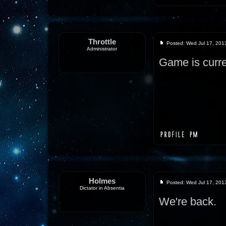
Throttle
Posted: Wed Jul 17, 201
Administrator
Game is curre
Holmes
Posted: Wed Jul 17, 201
Dictator in Absentia
We're back.