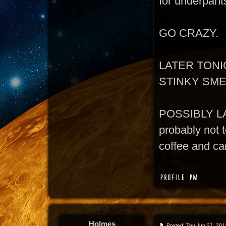
for underpant
GO CRAZY.
LATER TONI
STINKY SM
POSSIBLY L
probably not t
coffee and can
Holmes
Posted: Thu Jun 27, 201