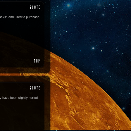
asks', and used to purchase
 have been slightly nerfed.