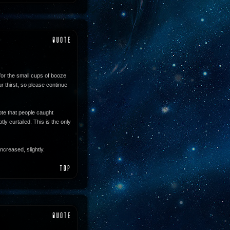
for the small cups of booze
 thirst, so please continue
te that people caught
ly curtailed. This is the only
ncreased, slightly.