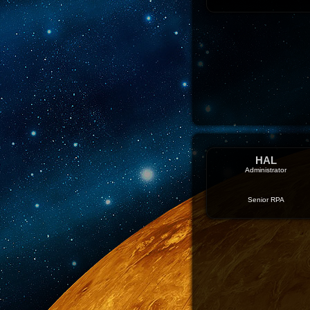
HAL
Administrator
Senior RPA