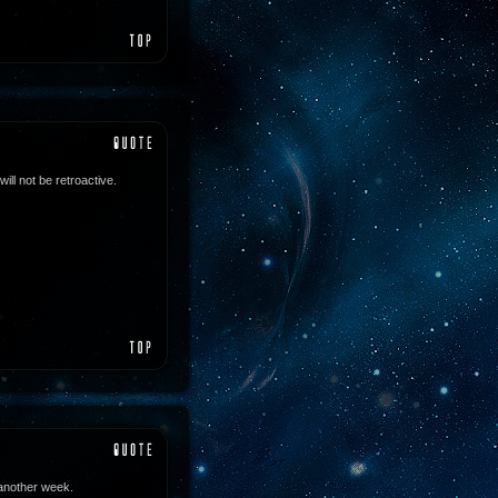
ll not be retroactive.
 another week.