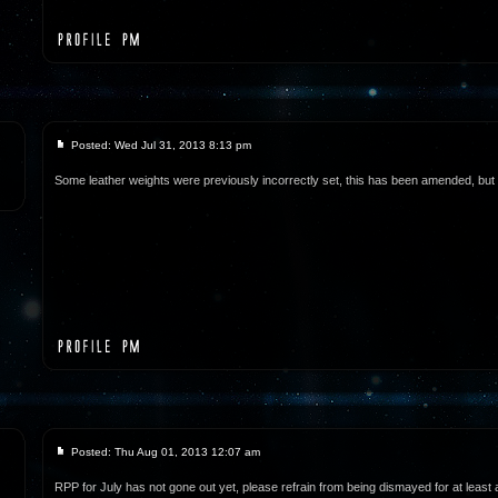
Posted: Wed Jul 31, 2013 8:13 pm
Some leather weights were previously incorrectly set, this has been amended, but wi
Posted: Thu Aug 01, 2013 12:07 am
RPP for July has not gone out yet, please refrain from being dismayed for at least