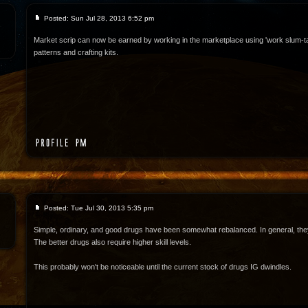
Posted: Sun Jul 28, 2013 6:52 pm
Market scrip can now be earned by working in the marketplace using 'work slum-t
patterns and crafting kits.
Posted: Tue Jul 30, 2013 5:35 pm
Simple, ordinary, and good drugs have been somewhat rebalanced. In general, they
The better drugs also require higher skill levels.
This probably won't be noticeable until the current stock of drugs IG dwindles.