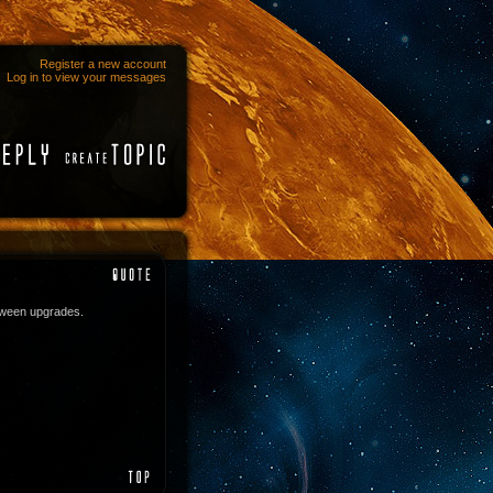
Register a new account
Log in to view your messages
tween upgrades.