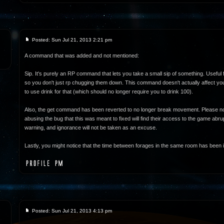
Posted: Sun Jul 21, 2013 2:21 pm
A command that was added and not mentioned:
Sip. It's purely an RP command that lets you take a small sip of something. Useful 
so you don't just rp chugging them down. This command doesn't actually affect your
to use drink for that (which should no longer require you to drink 100).
Also, the get command has been reverted to no longer break movement. Please no
abusing the bug that this was meant to fixed will find their access to the game abrupt
warning, and ignorance will not be taken as an excuse.
Lastly, you might notice that the time between forages in the same room has been i
Posted: Sun Jul 21, 2013 4:13 pm