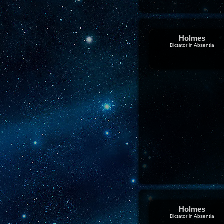
Holmes
Dictator in Absentia
Holmes
Dictator in Absentia