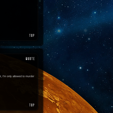
, I'm only allowed to murder