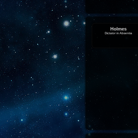
Holmes
Dictator in Absentia