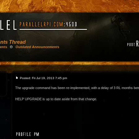
nts Thread
ents
Θ
Outdated Announcements
Posted: Fri Jul 19, 2013 7:45 pm
The upgrade command has been re-implemented, with a delay of 3 RL months be
HELP UPGRADE is up to date aside from that change.