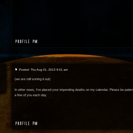
Posted: Thu Aug 01, 2013 9:01 am
(we are still sorting it out)
In other news, I've placed your impending deaths on my calendar. Please be patient
a few of you each day.