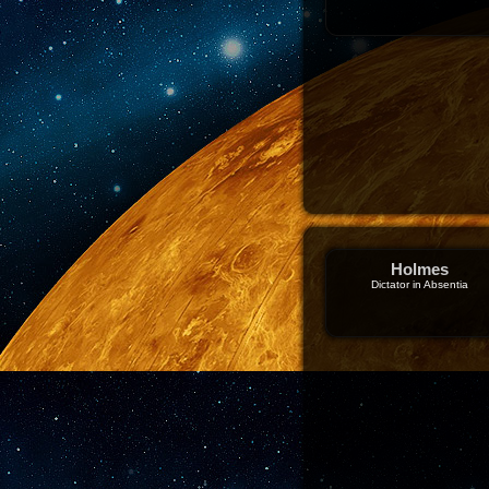
Holmes
Dictator in Absentia