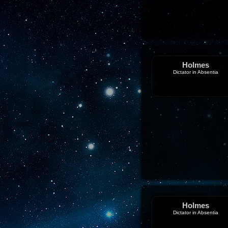
Holmes
Dictator in Absentia
Holmes
Dictator in Absentia