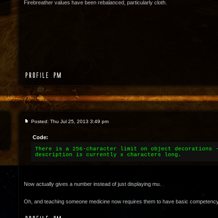
Firebreather values have been rebalanced, particularly cloth.
Posted: Thu Jul 25, 2013 3:49 pm
Code:
There is a 256-character limit on object decorations 
description is currently x characters long.
Now actually gives a number instead of just displaying mu.
Oh, and teaching someone medicine now requires them to have basic competency in