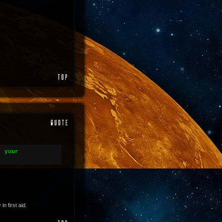
- your
 first aid.