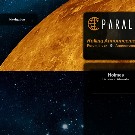
Navigation
Rolling Announceme
Forum Index
Θ
Announcem
Holmes
Dictator in Absentia