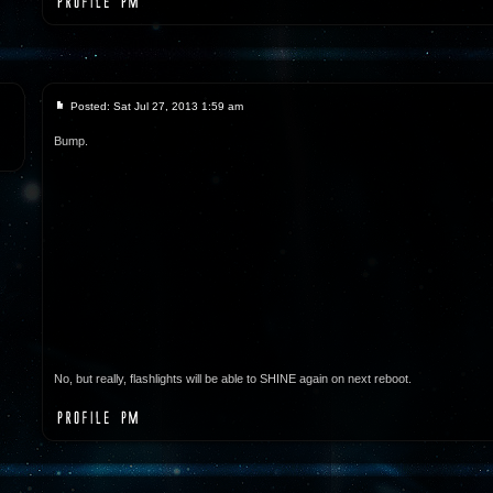
Posted: Sat Jul 27, 2013 1:59 am
Bump.
No, but really, flashlights will be able to SHINE again on next reboot.