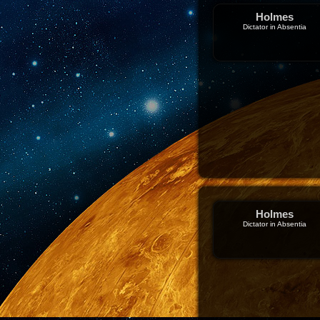
Holmes
Dictator in Absentia
Holmes
Dictator in Absentia