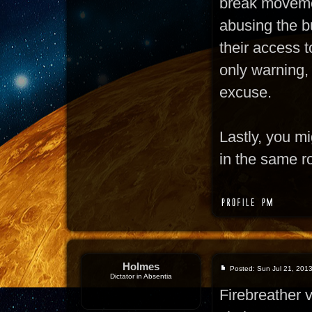
break moveme
abusing the bu
their access t
only warning,
excuse.
Lastly, you m
in the same r
Holmes
Posted: Sun Jul 21, 201
Dictator in Absentia
Firebreather 