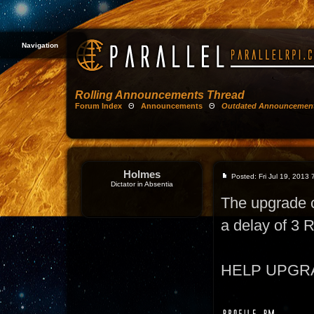
Navigation
Rolling Announcements Thread
Forum Index
Θ
Announcements
Θ
Outdated Announcemen
Holmes
Posted: Fri Jul 19, 2013
Dictator in Absentia
The upgrade 
a delay of 3
HELP UPGRADE