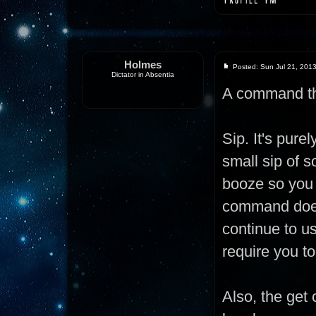
Holmes
Posted: Sun Jul 21, 201
Dictator in Absentia
A command th
Sip. It's pur
small sip of s
booze so you 
command doesn
continue to us
require you to
Also, the get