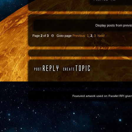
Display posts from previ
Page
2
of
3
Θ Goto page
Previous
1
,
2
,
3
Next
Featured artwork used on Parallel RPI given 