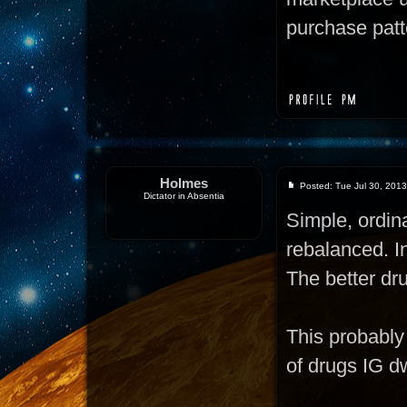
purchase patte
Holmes
Posted: Tue Jul 30, 201
Dictator in Absentia
Simple, ordi
rebalanced. In
The better dru
This probably 
of drugs IG d