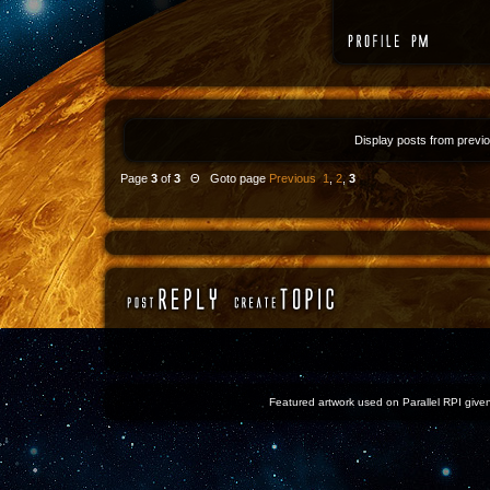
Display posts from previ
Page
3
of
3
Θ Goto page
Previous
1
,
2
,
3
Featured artwork used on Parallel RPI given 