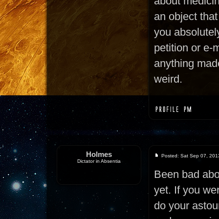
about medicine 
an object that
you absolutel
petition or e-m
anything made
weird.
Holmes
Posted: Sat Sep 07, 201
Dictator in Absentia
Been bad abo
yet. If you we
do your astoun