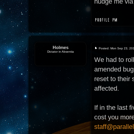
nudge me via 
Holmes
Posted: Mon Sep 23, 20
Dictator in Absentia
We had to rol
amended bug. 
reset to their
affected.
If in the last
cost you more 
staff@paralle