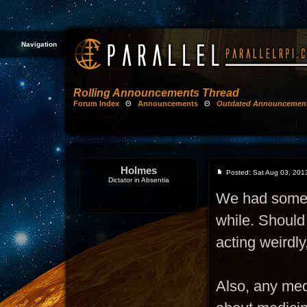
Navigation
Rolling Announcements Thread
Forum Index
Θ
Announcements
Θ
Outdated Announcemen
Holmes
Posted: Sat Aug 03, 201
Dictator in Absentia
We had some (o
while. Should 
acting weirdly
Also, any me