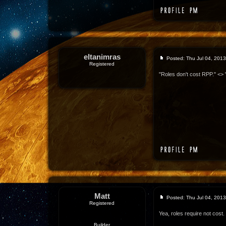
eltanimras
Posted: Thu Jul 04, 201
Registered
"Roles don't cost RPP." <> 
Matt
Posted: Thu Jul 04, 201
Registered
Yea, roles require not cost.
Builder