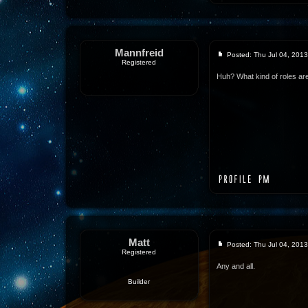
Mannfreid
Posted: Thu Jul 04, 201
Registered
Huh? What kind of roles ar
Matt
Posted: Thu Jul 04, 201
Registered
Any and all.
Builder