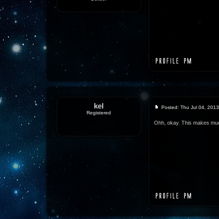
kel
Posted: Thu Jul 04, 201
Registered
Ohh, okay. This makes mu