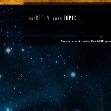
Featured artwork used on Parallel RPI given 