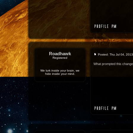
Roadhawk
Posted: Thu Jul 04, 201
Registered
What prompted this chang
We lurk inside your brain, we
hide inside your mind.