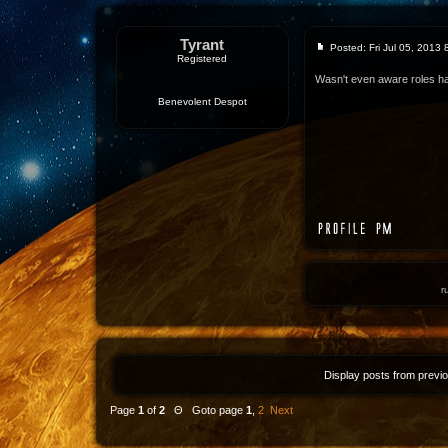
Tyrant
Posted: Fri Jul 05, 2013
Registered
Wasn't even aware roles ha
Benevolent Despot
r
Display posts from previ
Page
1
of
2
Θ Goto page
1
,
2
Next