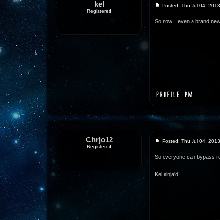
kel
Posted: Thu Jul 04, 201
Registered
So now... even a brand new
Chrjo12
Posted: Thu Jul 04, 201
Registered
So everyone can bypass re
Kel ninja'd.