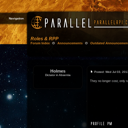
Navigation
Roles & RPP
Forum Index
Θ
Announcements
Θ
Outdated Announcemen
Holmes
Posted: Wed Jul 03, 201
Dictator in Absentia
They no longer cost, only r