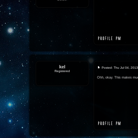
kel
Posted: Thu Jul 04, 201
Registered
Ohh, okay. This makes mu