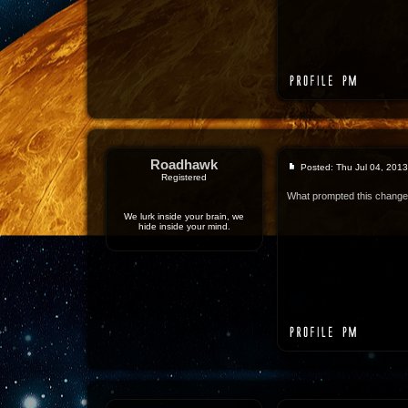
Roadhawk
Posted: Thu Jul 04, 201
Registered
What prompted this chang
We lurk inside your brain, we
hide inside your mind.