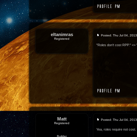
eltanimras
Posted: Thu Jul 04, 201
Registered
"Roles don't cost RPP." <> 
Matt
Posted: Thu Jul 04, 201
Registered
Yea, roles require not cost.
Builder