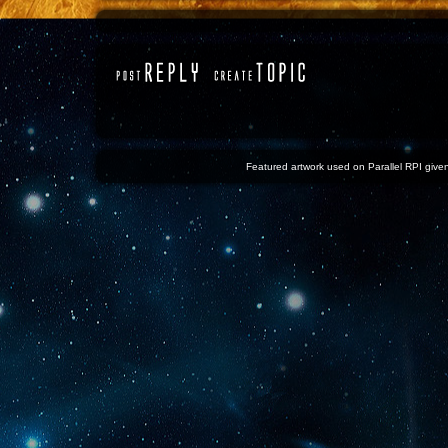
Featured artwork used on Parallel RPI given 