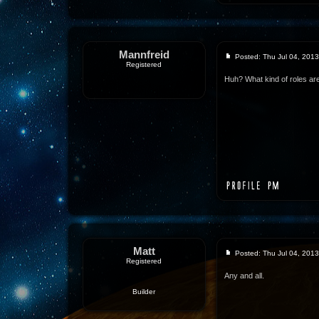
Mannfreid
Posted: Thu Jul 04, 201
Registered
Huh? What kind of roles ar
Matt
Posted: Thu Jul 04, 201
Registered
Any and all.
Builder