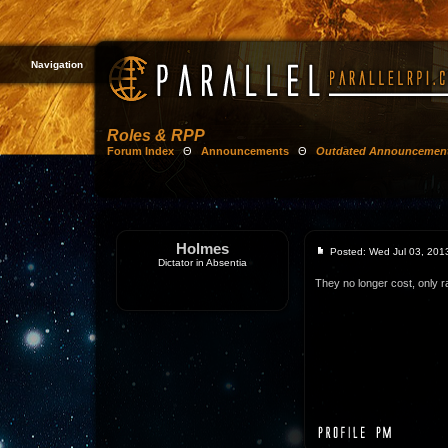
Navigation
Roles & RPP
Forum Index
Θ
Announcements
Θ
Outdated Announcemen
Holmes
Posted: Wed Jul 03, 201
Dictator in Absentia
They no longer cost, only r