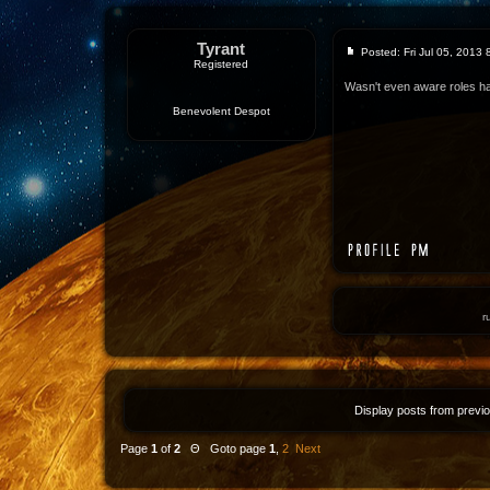
Tyrant
Posted: Fri Jul 05, 2013
Registered
Wasn't even aware roles ha
Benevolent Despot
r
Display posts from previ
Page
1
of
2
Θ Goto page
1
,
2
Next