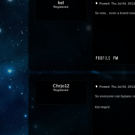
kel
Posted: Thu Jul 04, 201
Registered
So now... even a brand new
Chrjo12
Posted: Thu Jul 04, 201
Registered
So everyone can bypass re
Kel ninja'd.