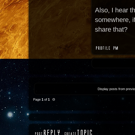
Also, I hear t
somewhere, if 
share that?
Display posts from previ
Page
1
of
1
Θ