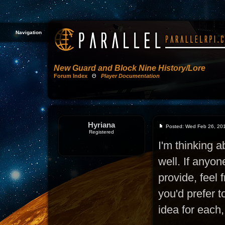
Navigation
New Guard and Block Nine History/Lore
Forum Index
Θ
Player Documentation
Hyriana
Posted: Wed Feb 26, 20
Registered
I'm thinking a
well. If anyon
provide, feel 
you'd prefer 
idea for each,