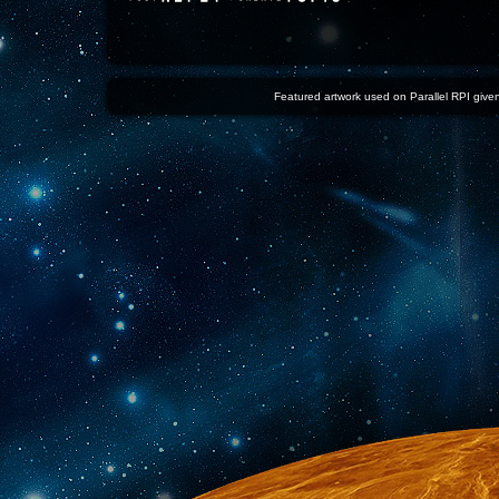
Featured artwork used on Parallel RPI given 